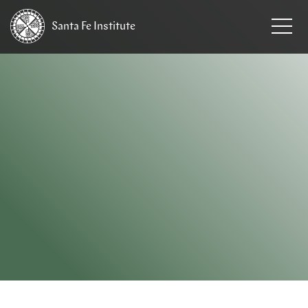
Santa Fe
Institute
HOME