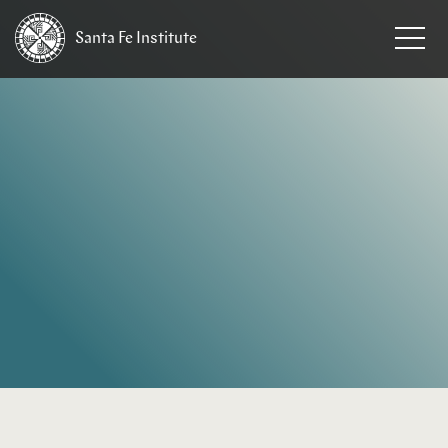
Santa Fe
Institute
HOME