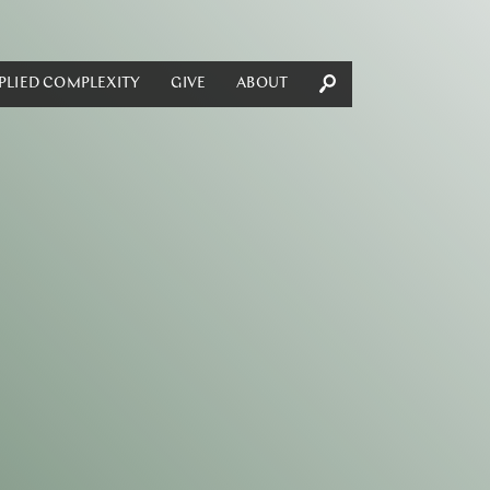
PLIED COMPLEXITY
GIVE
ABOUT