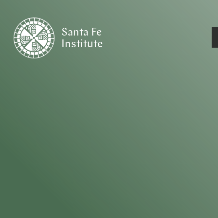
Santa Fe
Institute
HOME