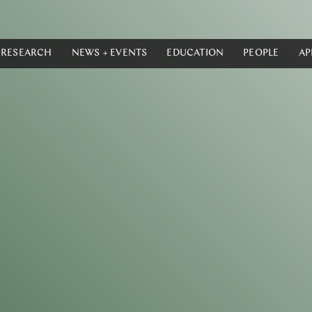
RESEARCH
NEWS + EVENTS
EDUCATION
PEOPLE
AP