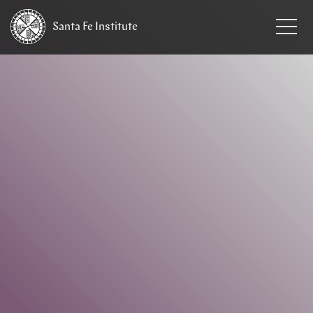
Santa Fe
Institute
HOME