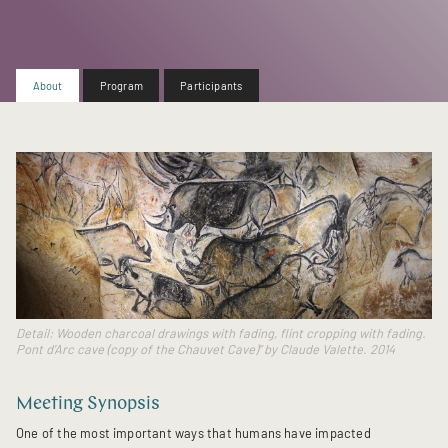
About
Program
Participants
Detail: Wooden charcoal drawings with fading, flint cropping with fading.
Pont d’Arc cave (copy of the Chauvet Cave)” by Claude Valette. 2014
Meeting Synopsis
One of the most important ways that humans have impacted