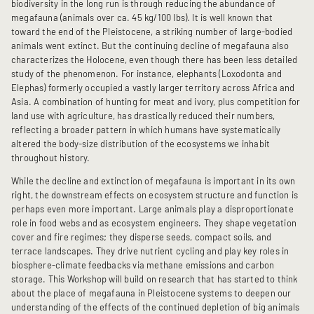
biodiversity in the long run is through reducing the abundance of
megafauna (animals over ca. 45 kg/100 lbs). It is well known that
toward the end of the Pleistocene, a striking number of large-bodied
animals went extinct. But the continuing decline of megafauna also
characterizes the Holocene, even though there has been less detailed
study of the phenomenon. For instance, elephants (Loxodonta and
Elephas) formerly occupied a vastly larger territory across Africa and
Asia. A combination of hunting for meat and ivory, plus competition for
land use with agriculture, has drastically reduced their numbers,
reflecting a broader pattern in which humans have systematically
altered the body-size distribution of the ecosystems we inhabit
throughout history.
While the decline and extinction of megafauna is important in its own
right, the downstream effects on ecosystem structure and function is
perhaps even more important. Large animals play a disproportionate
role in food webs and as ecosystem engineers. They shape vegetation
cover and fire regimes; they disperse seeds, compact soils, and
terrace landscapes. They drive nutrient cycling and play key roles in
biosphere-climate feedbacks via methane emissions and carbon
storage. This Workshop will build on research that has started to think
about the place of megafauna in Pleistocene systems to deepen our
understanding of the effects of the continued depletion of big animals