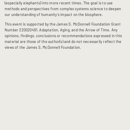
(especially elephants) into more recent times. The goal is to use
methods and perspectives from complex systems science to deepen
our understanding of humanity's impact on the biosphere.
This event is supported by the James S. McDonnell Foundation Grant
Number 220020491, Adaptation, Aging, and the Arrow of Time. Any
opinions, findings, conclusions or recommendations expressed in this
material are those of the author(s) and do not necessarily reflect the
views of the James S. McDonnell Foundation.