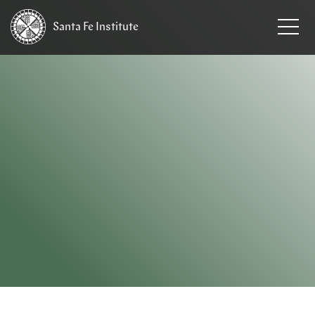
Santa Fe
Institute
HOME