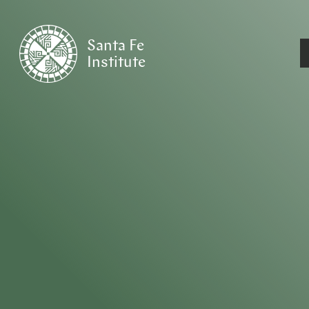
Santa Fe
Institute
HOME