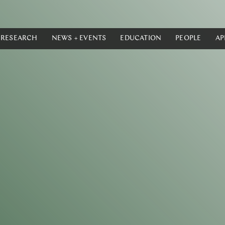
RESEARCH
NEWS + EVENTS
EDUCATION
PEOPLE
AP