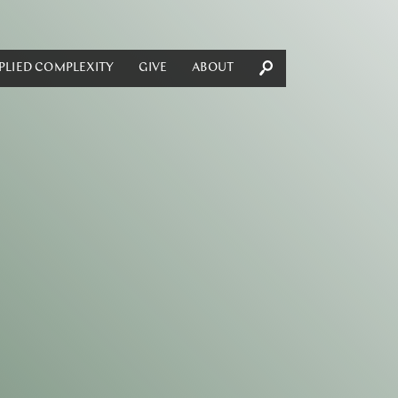
PLIED COMPLEXITY
GIVE
ABOUT