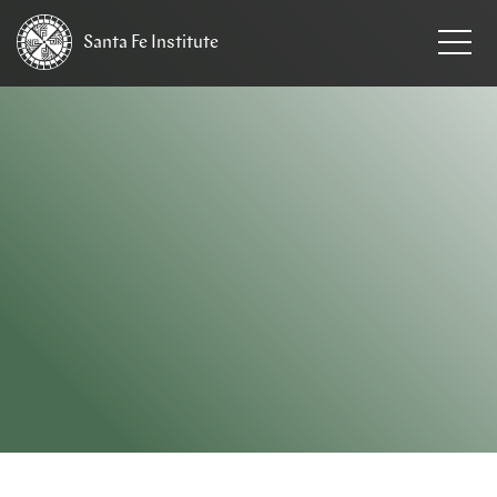
Santa Fe
Institute
HOME