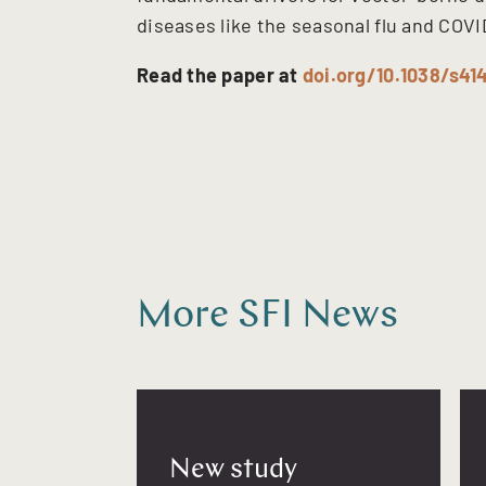
diseases like the seasonal flu and COVI
Read the paper at
doi.org/10.1038/s4
More SFI News
New study