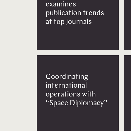
examines
publication trends
at top journals
Coordinating
international
operations with
“Space Diplomacy”