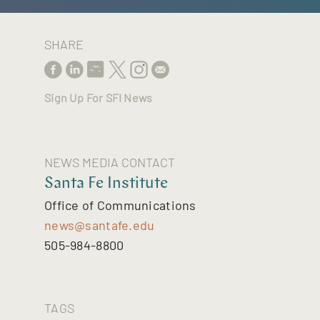
SHARE
Sign Up For SFI News
NEWS MEDIA CONTACT
Santa Fe Institute
Office of Communications
news@santafe.edu
505-984-8800
TAGS