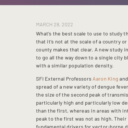
MARCH 28, 2022
What’s the best scale to use to study 
that it’s not at the scale of a country o
county makes that clear. A new study i
to go all the way down to a single city 
with a similar population density.
SFI External Professors
Aaron King
an
spread of a new variety of dengue fever
the size of the second peak of transmiss
particularly high and particularly low 
than the first, whereas in areas with i
peak to the first was not as high. Thei
fundamental drivers for vector-borne di