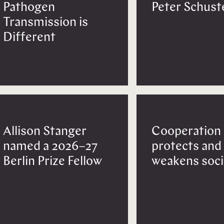
Pathogen
Peter Schust
Transmission is
Different
Allison Stanger
Cooperation
named a 2026–27
protects and
Berlin Prize Fellow
weakens soci