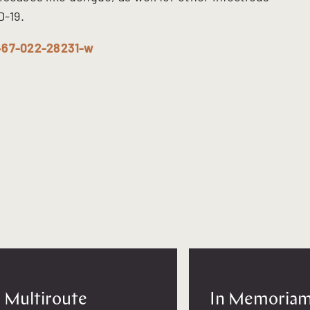
D-19.
1467-022-28231-w
Multiroute
In Memoriam