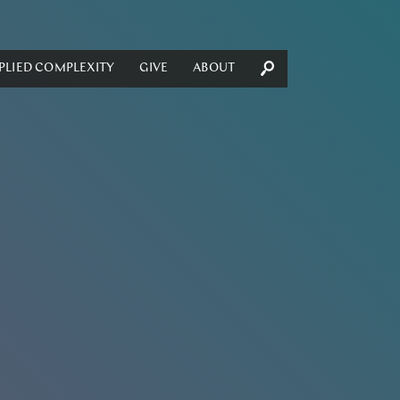
PLIED COMPLEXITY
GIVE
ABOUT