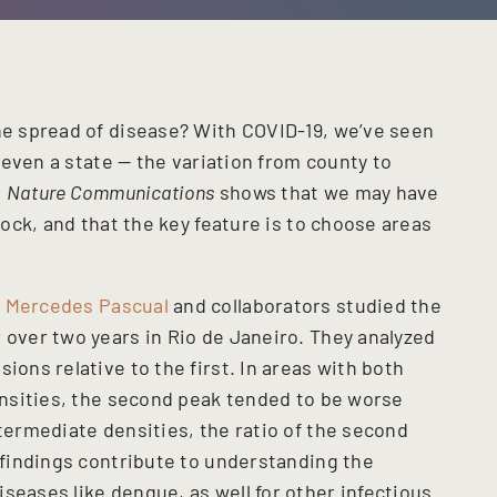
the spread of disease? With COVID-19, we’ve seen
r even a state — the variation from county to
n
Nature Communications
shows that we may have
block, and that the key feature is to choose areas
d
Mercedes Pascual
and collaborators studied the
 over two years in Rio de Janeiro. They analyzed
ions relative to the first. In areas with both
densities, the second peak tended to be worse
ntermediate densities, the ratio of the second
r findings contribute to understanding the
seases like dengue, as well for other infectious