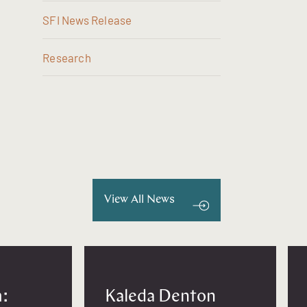
SFI News Release
Research
View All News
:
Kaleda Denton