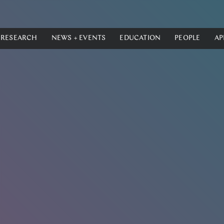
RESEARCH
NEWS + EVENTS
EDUCATION
PEOPLE
AP