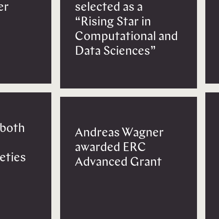
er
selected as a
“Rising Star in
Computational and
Data Sciences”
 both
Andreas Wagner
awarded ERC
eties
Advanced Grant