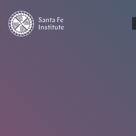
Santa Fe
Institute
HOME
/
NEWS