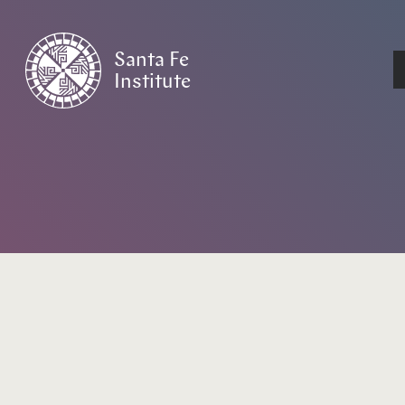
Santa Fe
Institute