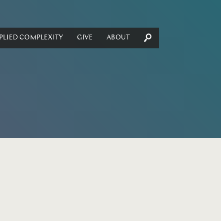
PLIED COMPLEXITY
GIVE
ABOUT