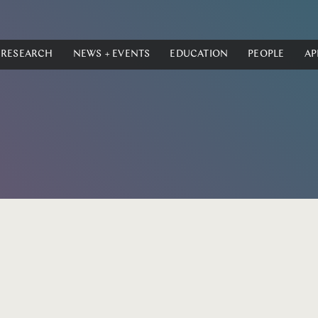
RESEARCH
NEWS + EVENTS
EDUCATION
PEOPLE
AP