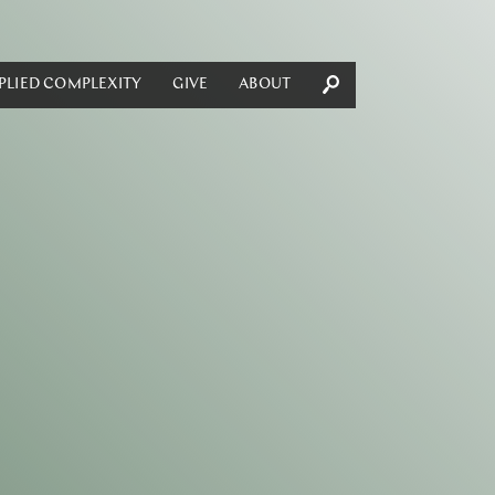
PLIED COMPLEXITY
GIVE
ABOUT