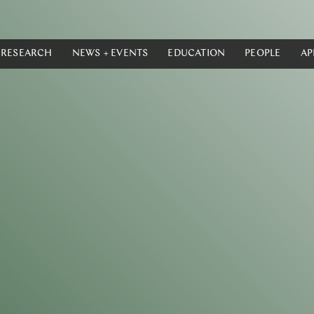
RESEARCH
NEWS + EVENTS
EDUCATION
PEOPLE
AP