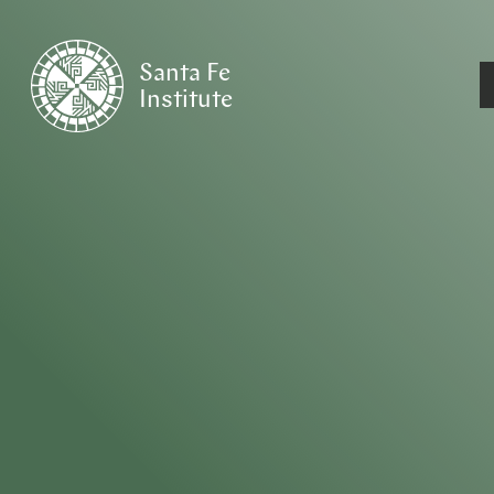
Santa Fe
Institute
HOME