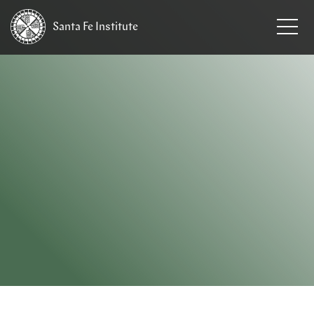
Santa Fe
Institute
HOME