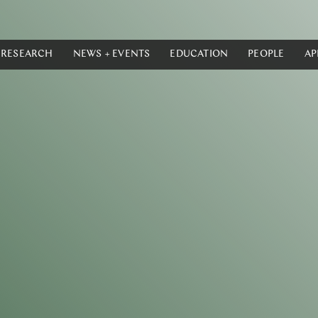
RESEARCH
NEWS + EVENTS
EDUCATION
PEOPLE
AP