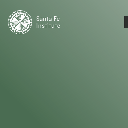
Santa Fe
Institute
HOME