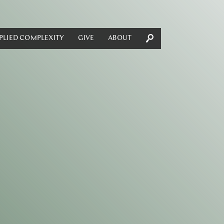
PLIED COMPLEXITY
GIVE
ABOUT