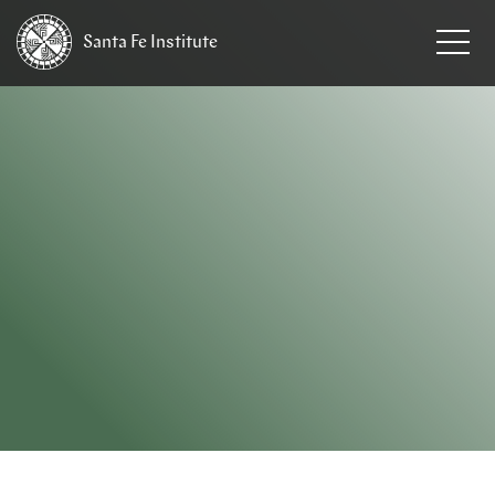
Santa Fe
Institute
HOME