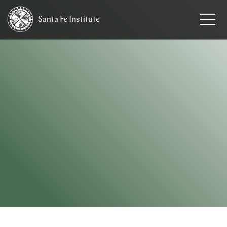
Santa Fe
Institute
HOME