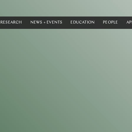
RESEARCH
NEWS + EVENTS
EDUCATION
PEOPLE
AP