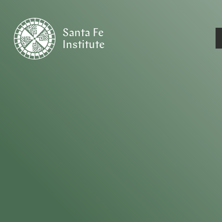
Santa Fe
Institute
HOME