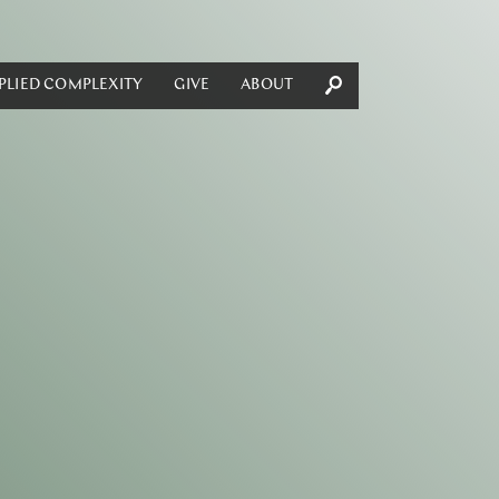
PLIED COMPLEXITY
GIVE
ABOUT