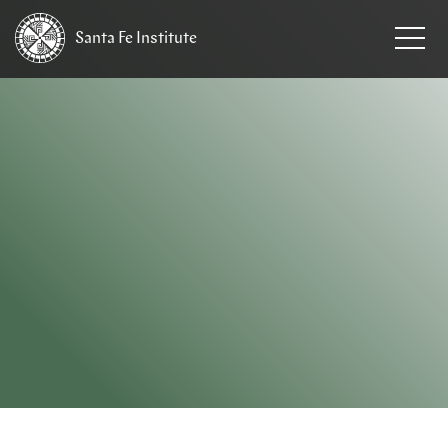
Santa Fe
Institute
HOME