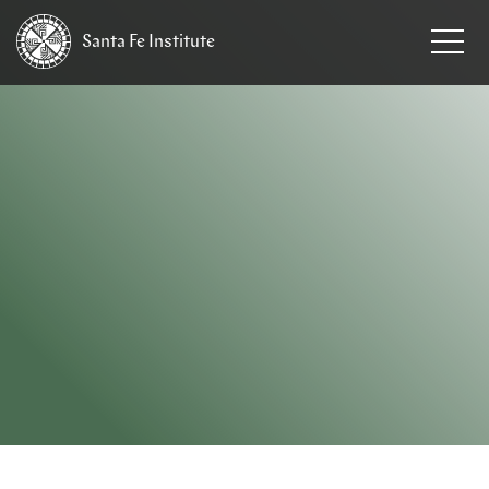
Santa Fe
Institute
HOME