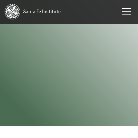
Santa Fe
Institute
HOME