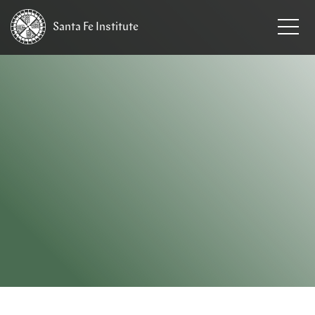
Santa Fe
Institute
HOME