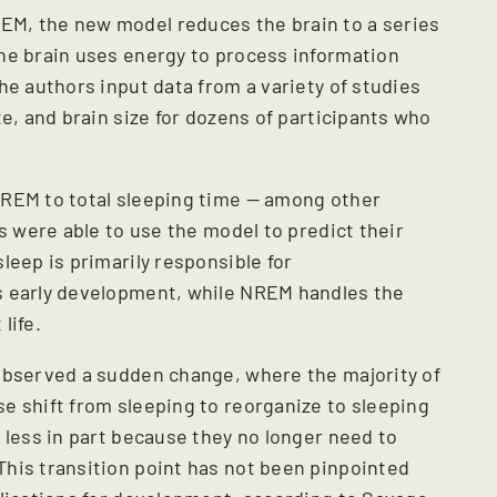
M, the new model reduces the brain to a series
he brain uses energy to process information
he authors input data from a variety of studies
te, and brain size for dozens of participants who
NREM to total sleeping time — among other
rs were able to use the model to predict their
leep is primarily responsible for
s early development, while NREM handles the
life.
observed a sudden change, where the majority of
e shift from sleeping to reorganize to sleeping
 less in part because they no longer need to
his transition point has not been pinpointed