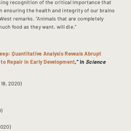
ing recognition of the critical importance that
in ensuring the health and integrity of our brains
," West remarks. "Animals that are completely
uch food as they want, will die.”
eep: Quantitative Analysis Reveals Abrupt
 to Repair in Early Development
,” in
Science
18, 2020)
)
2020)