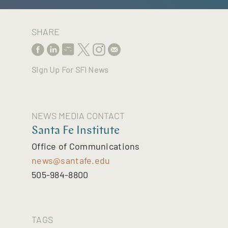
SHARE
Sign Up For SFI News
NEWS MEDIA CONTACT
Santa Fe Institute
Office of Communications
news@santafe.edu
505-984-8800
TAGS