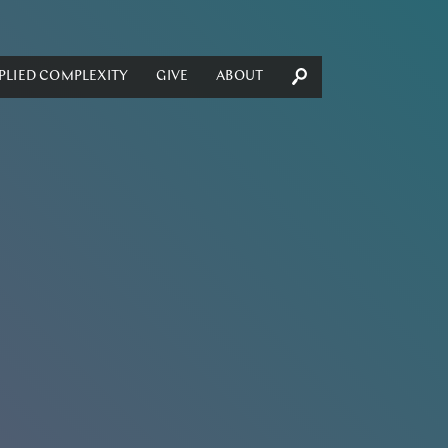
PLIED COMPLEXITY
GIVE
ABOUT