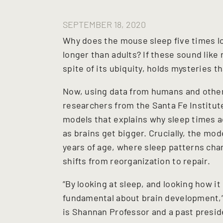
SEPTEMBER 18, 2020
Why does the mouse sleep five times l
longer than adults? If these sound like 
spite of its ubiquity, holds mysteries 
Now, using data from humans and other
researchers from the Santa Fe Institute
models that explains why sleep times 
as brains get bigger. Crucially, the mod
years of age, where sleep patterns cha
shifts from reorganization to repair.
“By looking at sleep, and looking how i
fundamental about brain development,
is Shannan Professor and a past preside