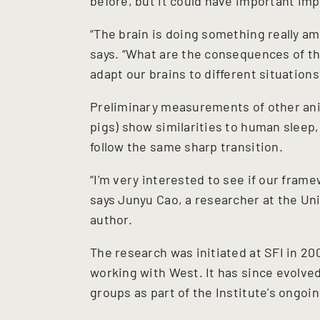
before, but it could have important im
“The brain is doing something really am
says. “What are the consequences of tha
adapt our brains to different situations
Preliminary measurements of other ani
pigs) show similarities to human sleep, 
follow the same sharp transition.
“I'm very interested to see if our fra
says Junyu Cao, a researcher at the Uni
author.
The research was initiated at SFI in 2
working with West. It has since evolve
groups as part of the Institute's ongoin