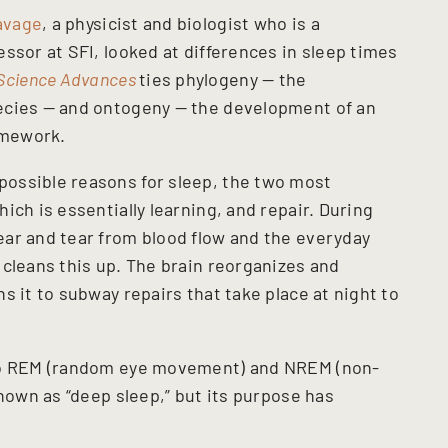
avage
, a physicist and biologist who is a
ssor at SFI, looked at differences in sleep times
Science Advances
ties phylogeny — the
ecies — and ontogeny — the development of an
amework.
ossible reasons for sleep, the two most
ich is essentially learning, and repair. During
ar and tear from blood flow and the everyday
 cleans this up. The brain reorganizes and
s it to subway repairs that take place at night to
nto REM (random eye movement) and NREM (non-
known as “deep sleep,” but its purpose has