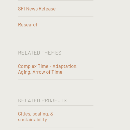
SFI News Release
Research
RELATED THEMES
Complex Time - Adaptation,
Aging, Arrow of Time
RELATED PROJECTS
Cities, scaling, &
sustainability