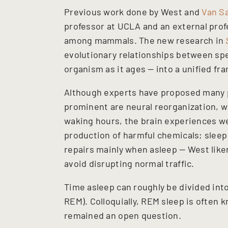
Previous work done by West and
Van S
professor at UCLA and an external profe
among mammals. The new research in
evolutionary relationships between sp
organism as it ages — into a unified fr
Although experts have proposed many p
prominent are neural reorganization, wh
waking hours, the brain experiences we
production of harmful chemicals; sleep
repairs mainly when asleep — West liken
avoid disrupting normal traffic.
Time asleep can roughly be divided i
REM). Colloquially, REM sleep is often 
remained an open question.