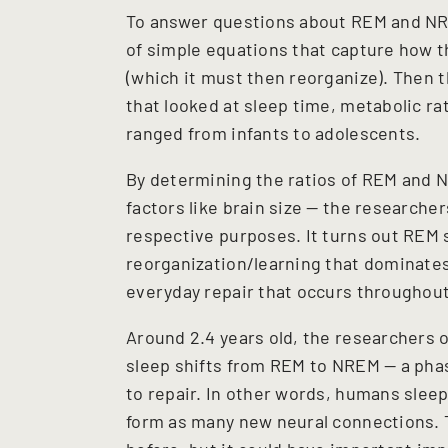
To answer questions about REM and NRE
of simple equations that capture how t
(which it must then reorganize). Then t
that looked at sleep time, metabolic ra
ranged from infants to adolescents.
By determining the ratios of REM and 
factors like brain size — the researche
respective purposes. It turns out REM s
reorganization/learning that dominate
everyday repair that occurs throughout 
Around 2.4 years old, the researchers 
sleep shifts from REM to NREM — a phas
to repair. In other words, humans sleep
form as many new neural connections. T