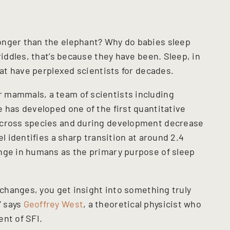
onger than the elephant? Why do babies sleep
riddles, that’s because they have been. Sleep, in
that have perplexed scientists for decades.
 mammals, a team of scientists including
 has developed one of the first quantitative
across species and during development decrease
el identifies a sharp transition at around 2.4
nge in humans as the primary purpose of sleep
t changes, you get insight into something truly
” says
Geoffrey West
, a theoretical physicist who
nt of SFI.