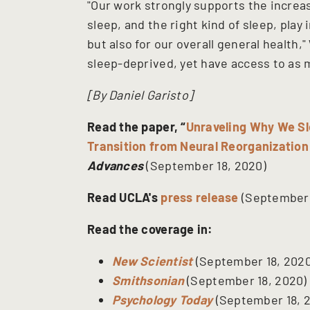
"Our work strongly supports the increas
sleep, and the right kind of sleep, play 
but also for our overall general health
sleep-deprived, yet have access to as m
[By Daniel Garisto]
Read the paper, “
Unraveling Why We Sl
Transition from Neural Reorganization
Advances
(September 18, 2020)
Read UCLA's
press release
(September 
Read the coverage in:
New Scientist
(September 18, 2020
Smithsonian
(September 18, 2020)
Psychology Today
(September 18, 