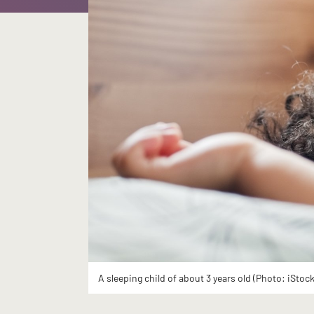
A sleeping child of about 3 years old (Photo: iStock