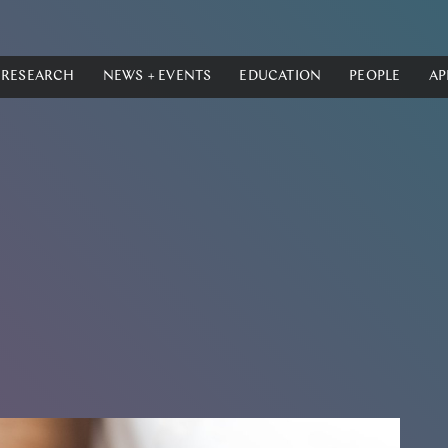
RESEARCH
NEWS + EVENTS
EDUCATION
PEOPLE
AP