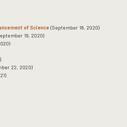
vancement of Science
(September 18, 2020)
eptember 19, 2020)
2020)
)
ber 22, 2020)
21)