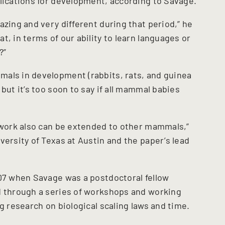
plications for development, according to Savage.
azing and very different during that period,” he
t, in terms of our ability to learn languages or
?”
mals in development (rabbits, rats, and guinea
but it’s too soon to say if all mammal babies
mework also can be extended to other mammals,”
versity of Texas at Austin and the paper’s lead
007 when Savage was a postdoctoral fellow
d through a series of workshops and working
g research on biological scaling laws and time.