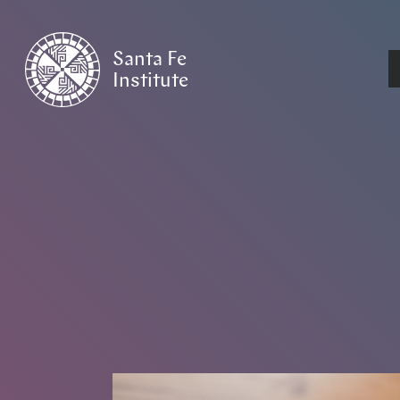
Santa Fe
Institute
HOME
/
NEWS