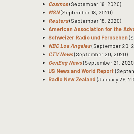
Cosmos
(September 18, 2020)
MSN
(September 18, 2020)
Reuters
(September 18, 2020)
American Association for the Ad
Schweizer Radio und Fernsehen
(S
NBC Los Angeles
(September 20, 
CTV News
(September 20, 2020)
GenEng News
(September 21, 2020
US News and World Report
(Septem
Radio New Zealand
(January 26, 20