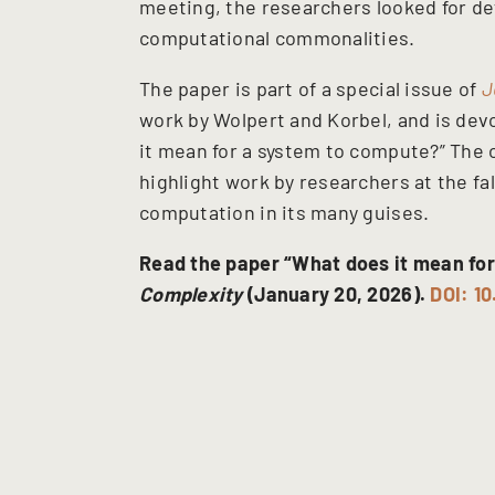
meeting, the researchers looked for def
computational commonalities.
The paper is part of a special issue of
J
work by Wolpert and Korbel, and is dev
it mean for a system to compute?” The o
highlight work by researchers at the fa
computation in its many guises.
Read the paper “What does it mean for
Complexity
(January 20, 2026).
DOI: 1