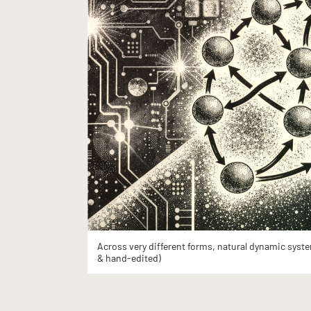
Across very different forms, natural dynamic syste
& hand-edited)