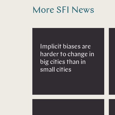
More SFI News
Implicit biases are
harder to change in
big cities than in
small cities