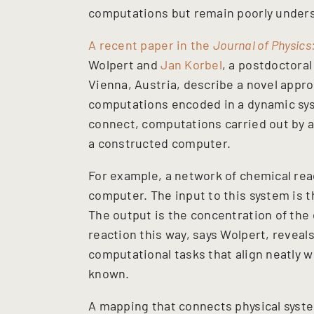
computations but remain poorly under
A recent paper in the
Journal of Physics
Wolpert and
Jan Korbel
, a postdoctora
Vienna, Austria, describe a novel appro
computations encoded in a dynamic sy
connect, computations carried out by a
a constructed computer.
For example, a network of chemical rea
computer. The input to this system is t
The output is the concentration of the 
reaction this way, says Wolpert, reveal
computational tasks that align neatly w
known.
A mapping that connects physical syste