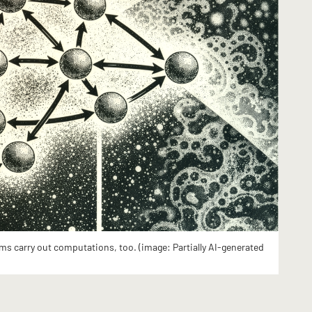
ms carry out computations, too. (image: Partially AI-generated