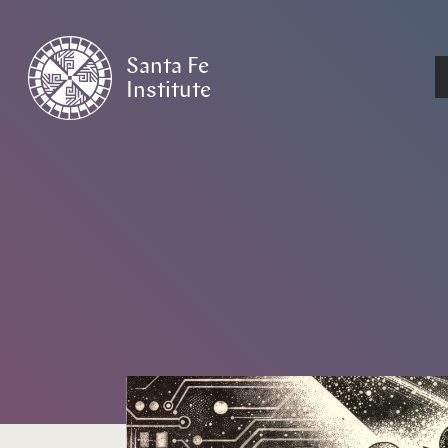
Santa Fe
Institute
HOME
/
NEWS