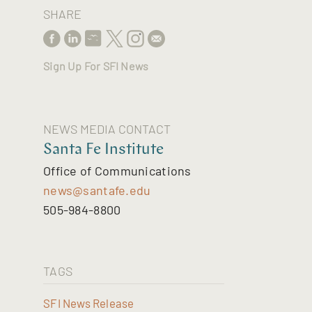
SHARE
Sign Up For SFI News
NEWS MEDIA CONTACT
Santa Fe Institute
Office of Communications
news@santafe.edu
505-984-8800
TAGS
SFI News Release