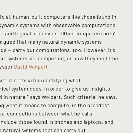
icial, human-built computers like those found in
 dynamic systems with observable computational
t, and logical processes. Other computers aren’t
 argued that many natural dynamic systems —
uids — carry out computations, too. However, it’s
mic systems are computing, or how they might be
fessor
David Wolpert
.
set of criteria for identifying what
ical system does, in order to give us insights
in nature,” says Wolpert. Such criteria, he says,
ing what it means to compute, in the broadest
eal connections between what he calls
include those found in phones and laptops, and
 natural systems that can carry out