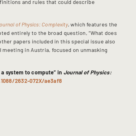
initions and rules that could describe
ournal of Physics: Complexity
,
which features the
oted entirely to the broad question, “What does
ther papers included in this special issue also
ll meeting in Austria, focused on unmasking
 a system to compute” in
Journal of Physics:
0.1088/2632-072X/ae3af8