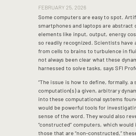
FEBRUARY 25, 2026
Some computers are easy to spot. Artif
smartphones and laptops are abstract
elements like input, output, energy cos
so readily recognized. Scientists have
from cells to brains to turbulence in fl
not always been clear what these dyna
harnessed to solve tasks, says SFI Pro
“The issue is how to define, formally, a 
computation(s) a given, arbitrary dynam
into these computational systems found 
would be powerful tools for investigat
sense of the word. They would also rev
“constructed” computers, which would 
those that are “non-constructed,” these