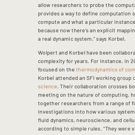
allow researchers to probe the computa
provides a way to define computation s
compute and what a particular instance
because now there’s an explicit mappi
a real dynamic system,” says Korbel.
Wolpert and Korbel have been collabora
complexity for years. For instance, in
focused on the
thermodynamics of com
Korbel attended an SFI working group
science
. Their collaboration crosses b
meeting on the nature of computing, h
together researchers from a range of fi
investigations into how various system
fluid dynamics, neuroscience, and cell
according to simple rules. “They were v