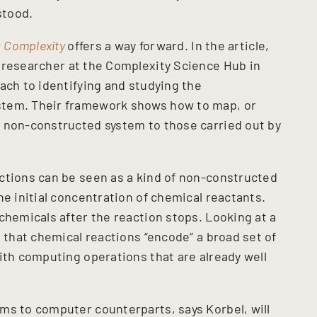
stood.
: Complexity
offers a way forward. In the article,
l researcher at the Complexity Science Hub in
ach to identifying and studying the
stem. Their framework shows how to map, or
 non-constructed system to those carried out by
ctions can be seen as a kind of non-constructed
he initial concentration of chemical reactants.
chemicals after the reaction stops. Looking at a
s that chemical reactions “encode” a broad set of
ith computing operations that are already well
ms to computer counterparts, says Korbel, will