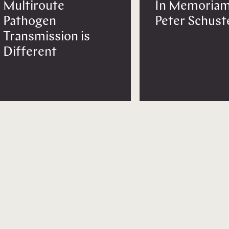
Multiroute
In Memoriam
Pathogen
Peter Schust
Transmission is
Different