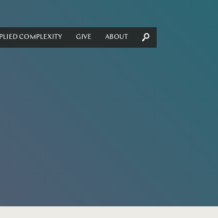
PLIED COMPLEXITY
GIVE
ABOUT