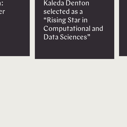
:
Kaleda Denton
er
selected as a
“Rising Star in
Computational and
Data Sciences”