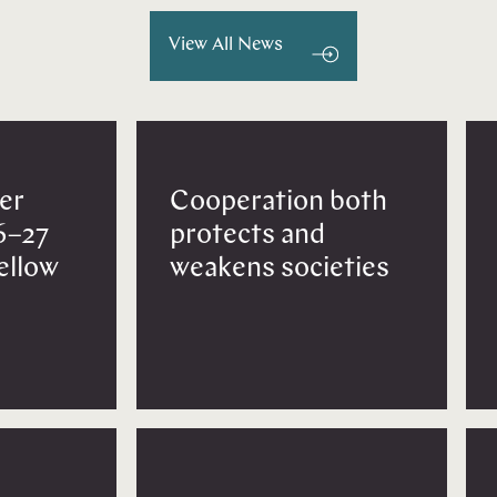
View All News
er
Cooperation both
6–27
protects and
Fellow
weakens societies