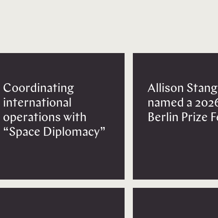
Coordinating
Allison Stang
international
named a 202
operations with
Berlin Prize 
“Space Diplomacy”