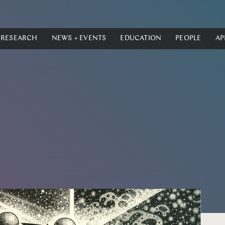
RESEARCH
NEWS + EVENTS
EDUCATION
PEOPLE
AP