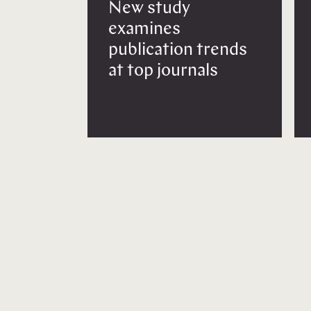
New study
examines
publication trends
at top journals