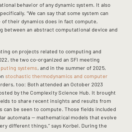
tional behavior of any dynamic system. It also
pecifically. “We can say that some system can
 of their dynamics does in fact compute,
ng between an abstract computational device and
ting on projects related to computing and
 2022, the two co-organized an SFI meeting
puting systems
, and in the summer of 2025,
 on
stochastic thermodynamics and computer
orders, too: Both attended an October 2023
osted by the Complexity Science Hub. It brought
elds to share recent insights and results from
s can be seen to compute. Those fields included
ular automata — mathematical models that evolve
ery different things,” says Korbel. During the