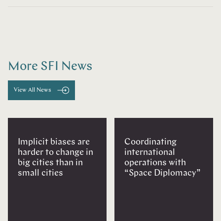
More SFI News
View All News
Implicit biases are
Coordinating
harder to change in
international
big cities than in
operations with
small cities
“Space Diplomacy”