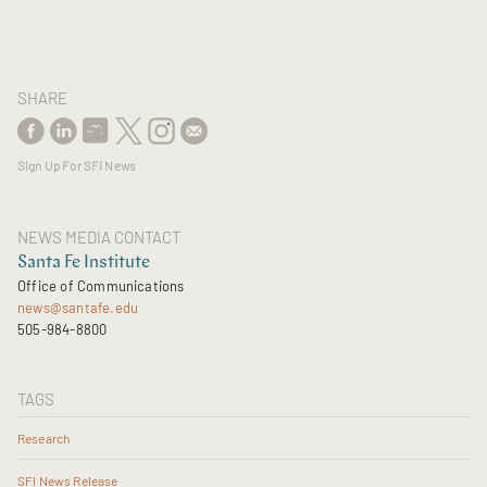
SHARE
Sign Up For SFI News
NEWS MEDIA CONTACT
Santa Fe Institute
Office of Communications
news@santafe.edu
505-984-8800
TAGS
Research
SFI News Release