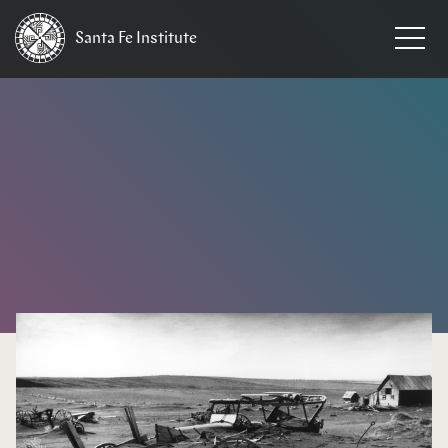
Santa Fe
Institute
HOME
/
NEWS