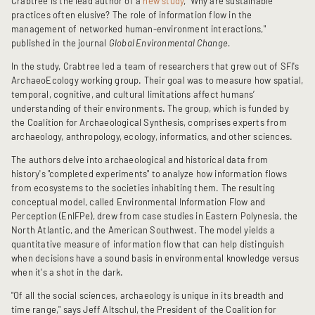
Crabtree is the lead author of a
new study
, “Why are sustainable
practices often elusive? The role of information flow in the
management of networked human-environment interactions,"
published in the journal
Global Environmental Change.
In the study, Crabtree led a team of researchers that grew out of SFI's
ArchaeoEcology working group. Their goal was to measure how spatial,
temporal, cognitive, and cultural limitations affect humans’
understanding of their environments. The group, which is funded by
the Coalition for Archaeological Synthesis, comprises experts from
archaeology, anthropology, ecology, informatics, and other sciences.
The authors delve into archaeological and historical data from
history's "completed experiments" to analyze how information flows
from ecosystems to the societies inhabiting them. The resulting
conceptual model, called Environmental Information Flow and
Perception (EnIFPe), drew from case studies in Eastern Polynesia, the
North Atlantic, and the American Southwest. The model yields a
quantitative measure of information flow that can help distinguish
when decisions have a sound basis in environmental knowledge versus
when it's a shot in the dark.
"Of all the social sciences, archaeology is unique in its breadth and
time range," says Jeff Altschul, the President of the Coalition for