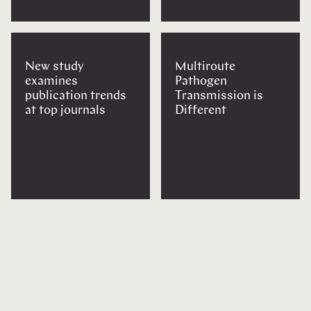
New study
Multiroute
examines
Pathogen
publication trends
Transmission is
at top journals
Different