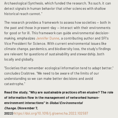
Archaeological Synthesis, which funded the research. "As such, it can
detect signals in human behavior that other sciences with shallow
historical reach cannot."
The research provides a framework to assess how societies — both in
the past and those in present-day — interact with their environments
for good or for ill. This framework can guide environmental decision-
making, emphasizes
Jennifer Dunne
, a contributing author and SFI's
Vice President for Science. With current environmental issues like
climate change, pandemics, and biodiversity loss, the study's findings
are relevant for questions of sustainability and stewardship, both
locally and globally.
"Societies that remember ecological information tend to adapt better,"
concludes Crabtree. "We need to be aware of the limits of our
understanding so we can make better decisions and avoid
catastrophe."
Read the study, "Why are sustainable practices often elusive? The role
of information flow in the management of networked human-
environment interactions" in
Global Environmental
Change.
(November 7,
2022)
https://doi.org/10.1016/j.gloenvcha.2022.102597