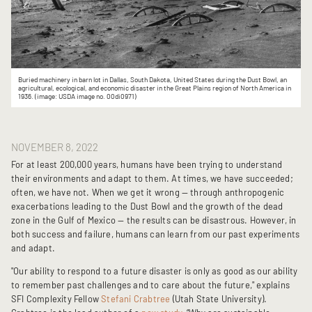
Buried machinery in barn lot in Dallas, South Dakota, United States during the Dust Bowl, an
agricultural, ecological, and economic disaster in the Great Plains region of North America in
1936. (image: USDA image no. 00di0971)
NOVEMBER 8, 2022
For at least 200,000 years, humans have been trying to understand
their environments and adapt to them. At times, we have succeeded;
often, we have not. When we get it wrong — through anthropogenic
exacerbations leading to the Dust Bowl and the growth of the dead
zone in the Gulf of Mexico — the results can be disastrous. However, in
both success and failure, humans can learn from our past experiments
and adapt.
"Our ability to respond to a future disaster is only as good as our ability
to remember past challenges and to care about the future," explains
SFI Complexity Fellow
Stefani Crabtree
(Utah State University).