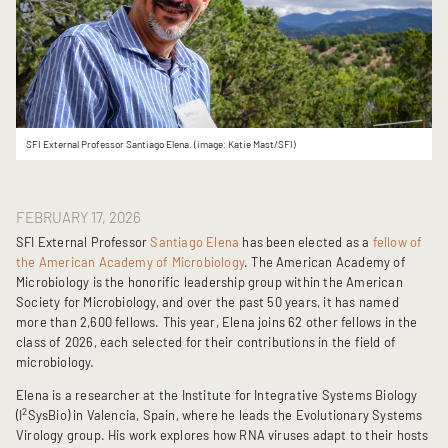
SFI External Professor Santiago Elena. (image: Katie Mast/SFI)
FEBRUARY 17, 2026
SFI External Professor
Santiago Elena
has been elected as a
fellow of
the American Academy of Microbiology
. The American Academy of
Microbiology is the honorific leadership group within the American
Society for Microbiology, and over the past 50 years, it has named
more than 2,600 fellows. This year, Elena joins 62 other fellows in the
class of 2026, each selected for their contributions in the field of
microbiology.
Elena is a researcher at the Institute for Integrative Systems Biology
2
(I
SysBio) in Valencia, Spain, where he leads the Evolutionary Systems
Virology group. His work explores how RNA viruses adapt to their hosts