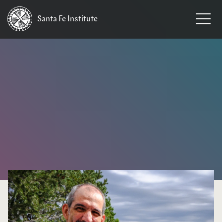
Santa Fe
Institute
HOME
/
NEWS