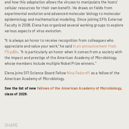
and how this adaptation allows the viruses to manipulate the hosts’
cellular resources for their own benefit. He draws on fields from
experimental evolution and advanced molecular biology to molecular
epidemiology and mathematical modeling. Since joining SFI’s External
Faculty in 2008, Elena has organized several working groups to explore
various aspects of virus evolution.
“It is always an honor to receive recognition from colleagues who
appreciate and value your work,” he said
in an announcement from
2
I
SysBio
. “It is particularly an honor when it comes from a society with
the impact and prestige of the American Academy of Microbiology,
whose members include multiple Nobel Prize winners.”
Elena joins SFI Science Board Fellow
Nina Fedoroff
as a fellow of the
American Academy of Microbiology.
See the list of new
fellows of the American Academy of Microbiology
,
class of 2026.
SHARE