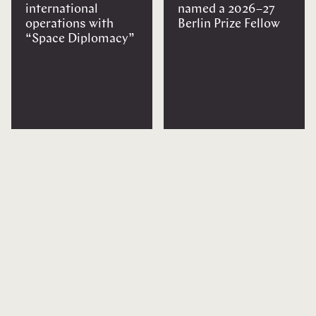
international
named a 2026–27
operations with
Berlin Prize Fellow
“Space Diplomacy”