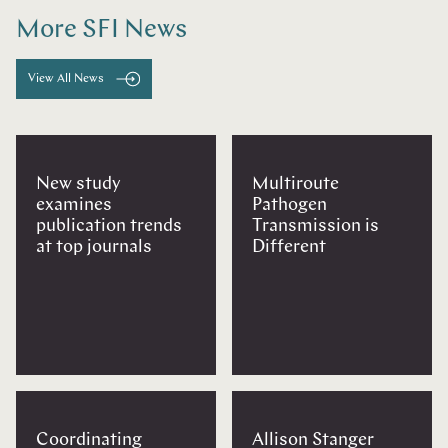
More SFI News
View All News
New study
Multiroute
examines
Pathogen
publication trends
Transmission is
at top journals
Different
Coordinating
Allison Stanger