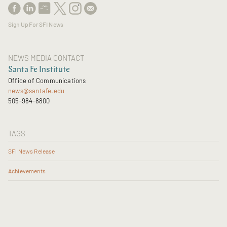
Sign Up For SFI News
NEWS MEDIA CONTACT
Santa Fe Institute
Office of Communications
news@santafe.edu
505-984-8800
TAGS
SFI News Release
Achievements