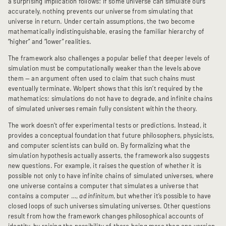
a surprising implication follows: if some universe can simulate ours
accurately, nothing prevents our universe from simulating that
universe in return. Under certain assumptions, the two become
mathematically indistinguishable, erasing the familiar hierarchy of
“higher” and “lower” realities.
The framework also challenges a popular belief that deeper levels of
simulation must be computationally weaker than the levels above
them — an argument often used to claim that such chains must
eventually terminate. Wolpert shows that this isn’t required by the
mathematics: simulations do not have to degrade, and infinite chains
of simulated universes remain fully consistent within the theory.
The work doesn’t offer experimental tests or predictions. Instead, it
provides a conceptual foundation that future philosophers, physicists,
and computer scientists can build on. By formalizing what the
simulation hypothesis actually asserts, the framework also suggests
new questions. For example, it raises the question of whether it is
possible not only to have infinite chains of simulated universes, where
one universe contains a computer that simulates a universe that
contains a computer …,
ad infinitum
, but whether it’s possible to have
closed loops of such universes simulating universes. Other questions
result from how the framework changes philosophical accounts of
identity, by raising the possibility of there being more than one version