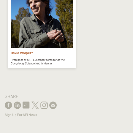
David Wolpert
Professor at SFI; External Professor at the
Complexity Science Hub in Vienna
SHARE
Sign Up For SFI News