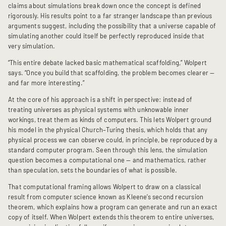
claims about simulations break down once the concept is defined
rigorously. His results point to a far stranger landscape than previous
arguments suggest, including the possibility that a universe capable of
simulating another could itself be perfectly reproduced inside that
very simulation.
“This entire debate lacked basic mathematical scaffolding,” Wolpert
says. “Once you build that scaffolding, the problem becomes clearer —
and far more interesting.”
At the core of his approach is a shift in perspective: instead of
treating universes as physical systems with unknowable inner
workings, treat them as kinds of computers. This lets Wolpert ground
his model in the physical Church–Turing thesis, which holds that any
physical process we can observe could, in principle, be reproduced by a
standard computer program. Seen through this lens, the simulation
question becomes a computational one — and mathematics, rather
than speculation, sets the boundaries of what is possible.
That computational framing allows Wolpert to draw on a classical
result from computer science known as Kleene’s second recursion
theorem, which explains how a program can generate and run an exact
copy of itself. When Wolpert extends this theorem to entire universes,