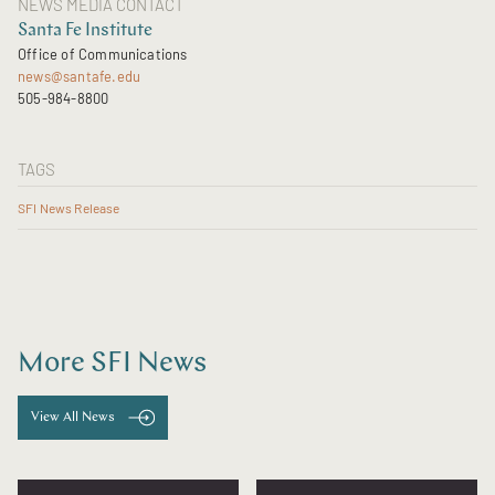
NEWS MEDIA CONTACT
Santa Fe Institute
Office of Communications
news@santafe.edu
505-984-8800
TAGS
SFI News Release
More SFI News
View All News