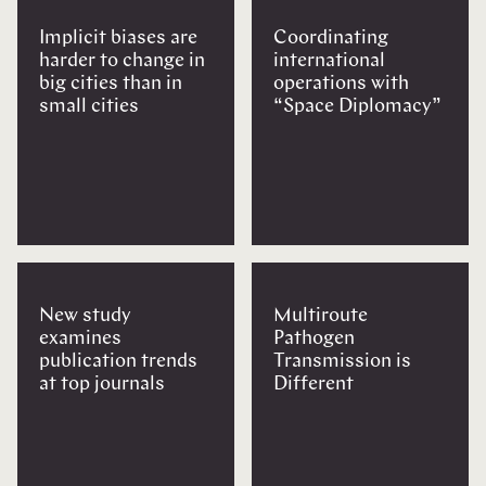
Implicit biases are
Coordinating
harder to change in
international
big cities than in
operations with
small cities
“Space Diplomacy”
New study
Multiroute
examines
Pathogen
publication trends
Transmission is
at top journals
Different