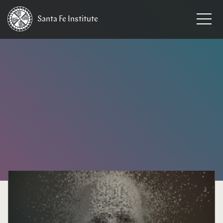
Santa Fe
Institute
HOME
/
NEWS