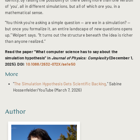
of ‘you’, all in different simulations, but all of which
are
you, in a
mathematical sense.
“You think you’re asking a simple question — are we in a simulation? —
but once you formalize it, an entire landscape of new questions opens
up,” Wolpert says. “It turns out the structure beneath the idea is richer
than anyone realized.”
Read the paper “What computer science has to say about the
simulation hypothesis” in
Journal of Physics: Complexity
(December 1,
2025). DOI:
10.1088/2632-072X/ae1e50
More
"
The Simulation Hypothesis Gets Scientific Backing
," Sabine
Hossenfelder/YouTube (March 7, 2026)
Author