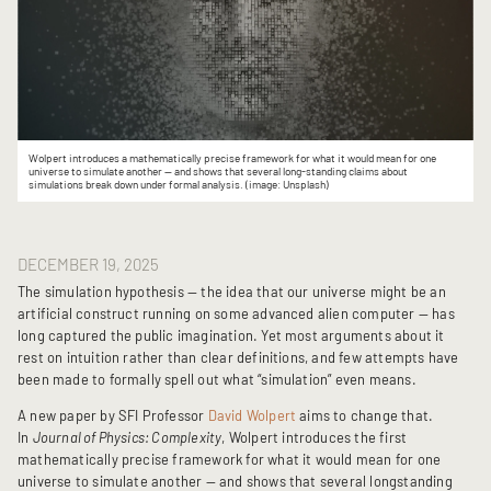
Wolpert introduces a mathematically precise framework for what it would mean for one
universe to simulate another — and shows that several long-standing claims about
simulations break down under formal analysis. (image: Unsplash)
DECEMBER 19, 2025
The simulation hypothesis — the idea that our universe might be an
artificial construct running on some advanced alien computer — has
long captured the public imagination. Yet most arguments about it
rest on intuition rather than clear definitions, and few attempts have
been made to formally spell out what “simulation” even means.
A new paper by SFI Professor
David Wolpert
aims to change that.
In
Journal of Physics: Complexity
, Wolpert introduces the first
mathematically precise framework for what it would mean for one
universe to simulate another — and shows that several longstanding