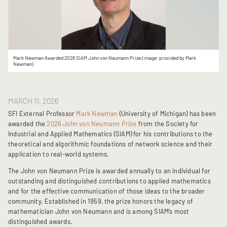
Mark Newman Awarded 2026 SIAM John von Neumann Prize (image: provided by Mark
Newman)
MARCH 11, 2026
SFI External Professor
Mark Newman
(University of Michigan) has been
awarded the
2026 John von Neumann Prize
from the Society for
Industrial and Applied Mathematics (SIAM) for his contributions to the
theoretical and algorithmic foundations of network science and their
application to real-world systems.
The John von Neumann Prize is awarded annually to an individual for
outstanding and distinguished contributions to applied mathematics
and for the effective communication of those ideas to the broader
community. Established in 1959, the prize honors the legacy of
mathematician John von Neumann and is among SIAM’s most
distinguished awards.