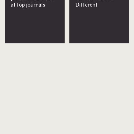
at top journals
Different