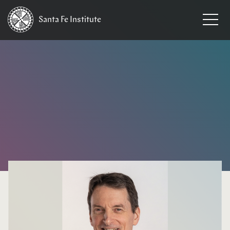
Santa Fe
Institute
HOME
/
NEWS