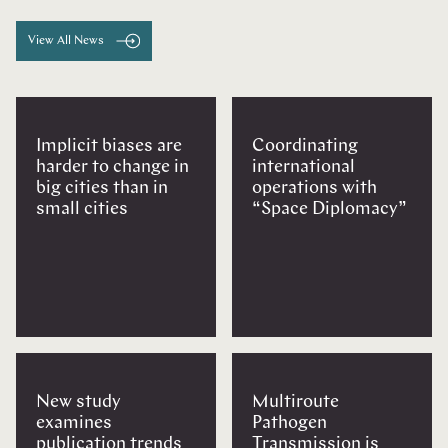
View All News
Implicit biases are
Coordinating
harder to change in
international
big cities than in
operations with
small cities
“Space Diplomacy”
New study
Multiroute
examines
Pathogen
publication trends
Transmission is