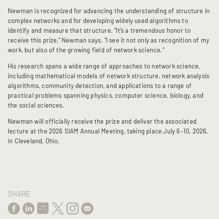
Newman is recognized for advancing the understanding of structure in
complex networks and for developing widely used algorithms to
identify and measure that structure. “It’s a tremendous honor to
receive this prize,” Newman says. “I see it not only as recognition of my
work, but also of the growing field of network science.”
His research spans a wide range of approaches to network science,
including mathematical models of network structure, network analysis
algorithms, community detection, and applications to a range of
practical problems spanning physics, computer science, biology, and
the social sciences.
Newman will officially receive the prize and deliver the associated
lecture at the 2026 SIAM Annual Meeting, taking place July 6–10, 2026,
in Cleveland, Ohio.
SHARE