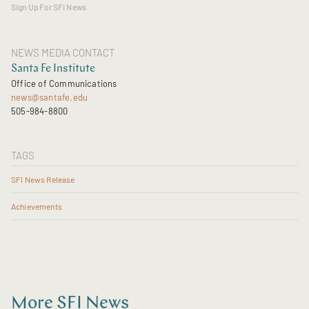
Sign Up For SFI News
NEWS MEDIA CONTACT
Santa Fe Institute
Office of Communications
news@santafe.edu
505-984-8800
TAGS
SFI News Release
Achievements
More SFI News