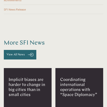
Achievements
SFI News Release
More SFI News
View All News
Implicit biases are
Coordinating
harder to change in
international
big cities than in
operations with
small cities
“Space Diplomacy”