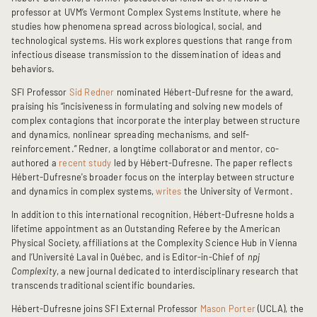
professor at UVM’s Vermont Complex Systems Institute, where he
studies how phenomena spread across biological, social, and
technological systems. His work explores questions that range from
infectious disease transmission to the dissemination of ideas and
behaviors.
SFI Professor
Sid Redner
nominated Hébert-Dufresne for the award,
praising his “incisiveness in formulating and solving new models of
complex contagions that incorporate the interplay between structure
and dynamics, nonlinear spreading mechanisms, and self-
reinforcement.” Redner, a longtime collaborator and mentor, co-
authored a
recent study
led by Hébert-Dufresne. The paper reflects
Hébert-Dufresne's broader focus on the interplay between structure
and dynamics in complex systems,
writes
the University of Vermont.
In addition to this international recognition, Hébert-Dufresne holds a
lifetime appointment as an Outstanding Referee by the American
Physical Society, affiliations at the Complexity Science Hub in Vienna
and l’Université Laval
in Québec, and is Editor-in-Chief of
npj
Complexity
, a new journal dedicated to interdisciplinary research that
transcends traditional scientific boundaries.
Hébert-Dufresne joins SFI External Professor
Mason Porter
(UCLA), the