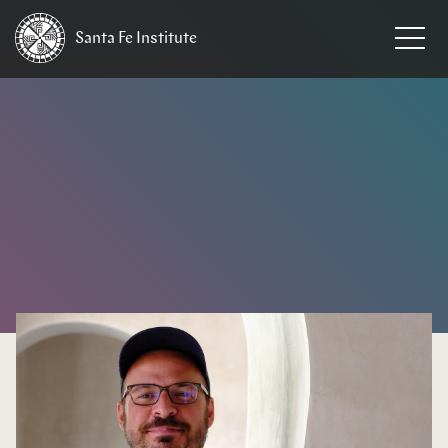
Santa Fe
Institute
HOME
/
NEWS