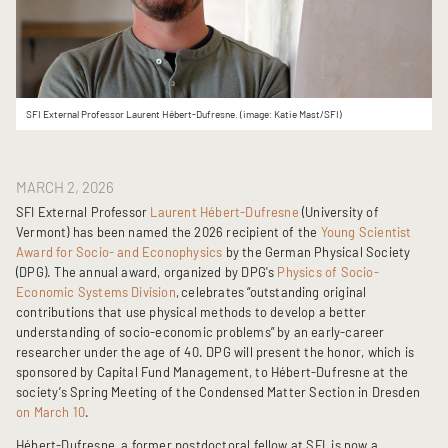
SFI External Professor Laurent Hébert-Dufresne. (image: Katie Mast/SFI)
MARCH 2, 2026
SFI External Professor
Laurent Hébert-Dufresne
(University of
Vermont) has been named the 2026 recipient of the
Young Scientist
Award for Socio- and Econophysics
by the German Physical Society
(DPG). The annual award, organized by DPG's
Physics of Socio-
Economic Systems Division
,
celebrates “outstanding original
contributions that use physical methods to develop a better
understanding of socio-economic problems” by an early-career
researcher under the age of 40. DPG will present the honor, which is
sponsored by Capital Fund Management, to Hébert-Dufresne at the
society’s Spring Meeting of the Condensed Matter Section in Dresden
on March 10
.
Hébert-Dufresne, a former postdoctoral fellow at SFI, is now a