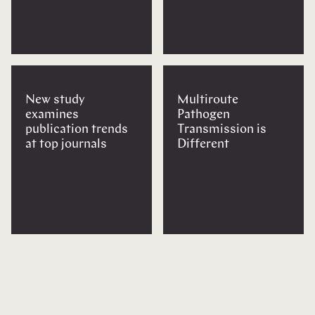
New study
Multiroute
examines
Pathogen
publication trends
Transmission is
at top journals
Different