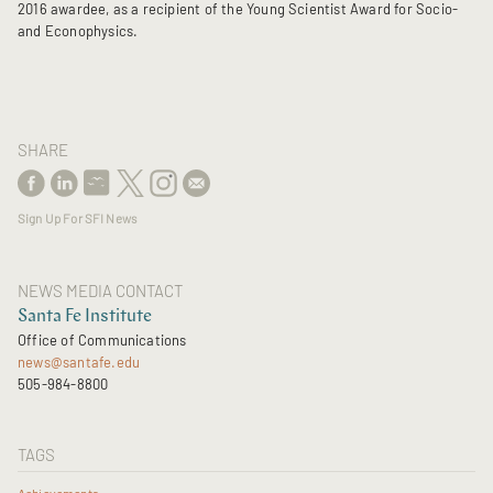
2016 awardee, as a recipient of the Young Scientist Award for Socio-
and Econophysics.
SHARE
Sign Up For SFI News
NEWS MEDIA CONTACT
Santa Fe Institute
Office of Communications
news@santafe.edu
505-984-8800
TAGS