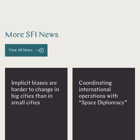
More SFI News
View All News
Implicit biases are
Coordinating
harder to change in
international
big cities than in
operations with
small cities
“Space Diplomacy”