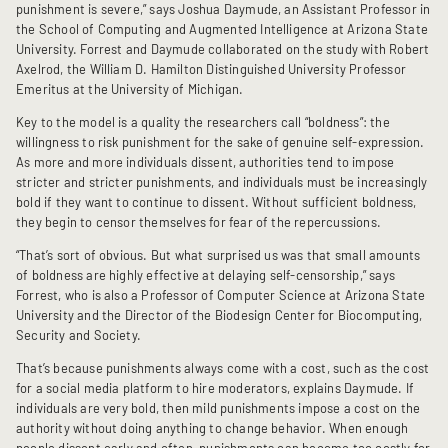
punishment is severe,” says Joshua Daymude, an Assistant Professor in
the School of Computing and Augmented Intelligence at Arizona State
University. Forrest and Daymude collaborated on the study with Robert
Axelrod, the William D. Hamilton Distinguished University Professor
Emeritus at the University of Michigan.
Key to the model is a quality the researchers call “boldness”: the
willingness to risk punishment for the sake of genuine self-expression.
As more and more individuals dissent, authorities tend to impose
stricter and stricter punishments, and individuals must be increasingly
bold if they want to continue to dissent. Without sufficient boldness,
they begin to censor themselves for fear of the repercussions.
“That’s sort of obvious. But what surprised us was that small amounts
of boldness are highly effective at delaying self-censorship,” says
Forrest, who is also a Professor of Computer Science at Arizona State
University and the Director of the Biodesign Center for Biocomputing,
Security and Society.
That’s because punishments always come with a cost, such as the cost
for a social media platform to hire moderators, explains Daymude. If
individuals are very bold, then mild punishments impose a cost on the
authority without doing anything to change behavior. When enough
people dissent early and often, punishments can become too costly for