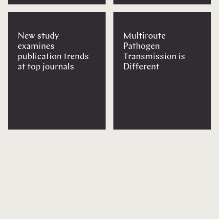
New study
Multiroute
examines
Pathogen
publication trends
Transmission is
at top journals
Different