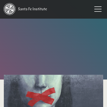
Santa Fe
Institute
HOME
/
NEWS