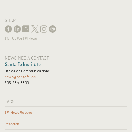
SHARE
Sign Up For SFI News
NEWS MEDIA CONTACT
Santa Fe Institute
Office of Communications
news@santafe.edu
505-984-8800
TAGS
SFI News Release
Research