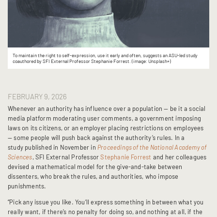
To maintain the right to self-expression, use it early and often, suggests an ASU-led study
coauthored by SFI External Professor Stephanie Forrest. (image: Unsplash+)
FEBRUARY 9, 2026
Whenever an authority has influence over a population — be it a social
media platform moderating user comments, a government imposing
laws on its citizens, or an employer placing restrictions on employees
— some people will push back against the authority’s rules. In a
study published in November in
Proceedings of the National Academy of
Sciences
, SFI External Professor
Stephanie Forrest
and her colleagues
devised a mathematical model for the give-and-take between
dissenters, who break the rules, and authorities, who impose
punishments.
“Pick any issue you like. You’ll express something in between what you
really want, if there’s no penalty for doing so, and nothing at all, if the