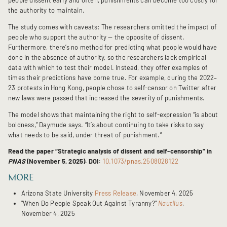
the authority to maintain.
The study comes with caveats: The researchers omitted the impact of
people who support the authority — the opposite of dissent.
Furthermore, there’s no method for predicting what people would have
done in the absence of authority, so the researchers lack empirical
data with which to test their model. Instead, they offer examples of
times their predictions have borne true. For example, during the 2022–
23 protests in Hong Kong, people chose to self-censor on Twitter after
new laws were passed that increased the severity of punishments.
The model shows that maintaining the right to self-expression “is about
boldness,” Daymude says. “It’s about continuing to take risks to say
what needs to be said, under threat of punishment.”
Read the paper “Strategic analysis of dissent and self-censorship” in
PNAS
(November 5, 2025). DOI:
10.1073/pnas.2508028122
MORE
Arizona State University
Press Release
, November 4, 2025
"When Do People Speak Out Against Tyranny?"
Nautilus
,
November 4, 2025