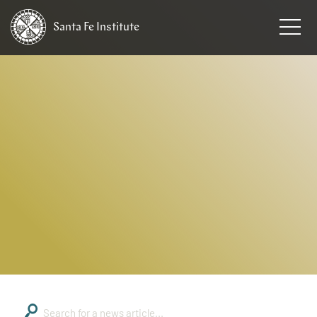
Santa Fe
Institute
HOME