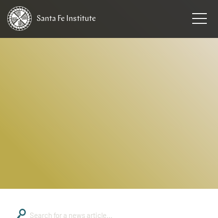
Santa Fe
Institute
HOME