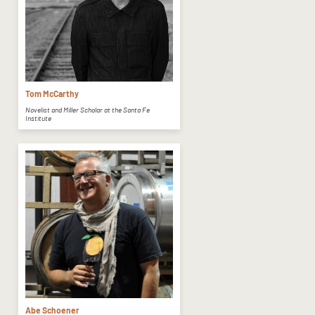
Tom McCarthy
Novelist and Miller Scholar at the Santa Fe
Institute
Abe Schoener