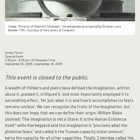
image: "Exterior of Newton's Cenotaph." Unrealized design proposal by Étienne-Louis
Boullée. 1784. Courtesy of the Library of Congress.
Gurley Forum
Special Event
2:30 pm
– 6:30 pm
US Mountain Time
September 24, 2025
– September 26, 2025
This event is closed to the public.
A wealth of thinkers and poets have defined the imagination, written
about it, praised it, critiqued it, and most importantly employed it to
astonishing effect. Yet just what it is and how it accomplishes its feats
remains unclear. We can recognize the fruits of the imagination, but
this does not imply that we can define their origin. William Blake
claimed: “The imagination is not a State: it is the Human Existence
itself," while Kierkegaard said the imagination is “precisely what the
philistine fears,” and called it the “human capacity
instar omnium
,”
being the capacity for all other capacities. Finally, Coleridge called the