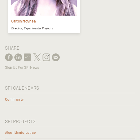
Caitlin McShea
Director, Experimental Projects
SHARE
Sign Up For SFI News
SFI CALENDARS
Community
SFI PROJECTS
Algorithmic justice