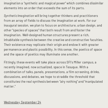
imagination a “synthetic and magical power” which combines dissimilar
elements into an order that exceeds the sum of its parts.
Synthetic Imagination
will bring together thinkers and practitioners
from an array of fields to discuss the imagination at work. For our
inaugural session, we plan to focus on architecture, urban design, and
other “species of spaces” that both result from and foster the
imagination. Well-designed human structures present a rich,
inhabitable synthesis between the creative and constructive faculties.
Their existence may replicate their origin and endow it with greater
permanence and plastic possibility. In this sense, the poetics of space
and the space of poetics may illuminate one another.
Fittingly, these events will take place across SFI's Miller campus, a
recently imagined, now actualized, space in Tesuque. With a
combination of talks, panels, presentations, a film screening, drinks,
discussions, and debates, we hope to straddle the threshold that
constitutes the real synthesis between “airy nothing” and “manipulated
matter.”
Wednesday, September 24