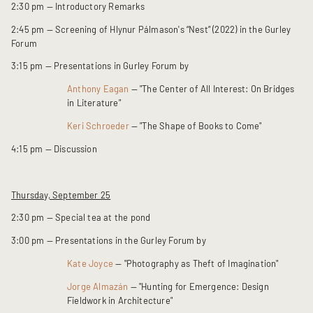
2:30 pm — Introductory Remarks
2:45 pm — Screening of Hlynur Pálmason's “Nest” (2022) in the Gurley
Forum
3:15 pm — Presentations in Gurley Forum by
Anthony Eagan
— "The Center of All Interest: On Bridges
in Literature"
Keri Schroeder
— "The Shape of Books to Come"
4:15 pm — Discussion
Thursday, September 25
2:30 pm — Special tea at the pond
3:00 pm — Presentations in the Gurley Forum by
Kate Joyce
— "Photography as Theft of Imagination"
Jorge Almazán
— "Hunting for Emergence: Design
Fieldwork in Architecture"