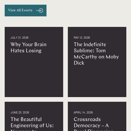
View All Events
JULY 21, 2026
MAY 12, 2026
Why Your Brain
The Indefinite
Hates Losing
Sublime: Tom
McCarthy on Moby
Dick
JUNE 23, 2026
APRIL 14, 2026
The Beautiful
Crossroads
Engineering of Us:
Democracy – A