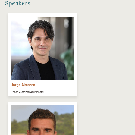
Speakers
Jorge Almazan
Jorge Almazan Architects