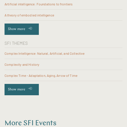
Artificial intelligence: Foundations to frontiers
A theory of embodied intelligence
Show more
SFI THEMES
Complex Intelligence: Natural, Artificial, and Collective
Complexity and History
Complex Time - Adaptation, Aging, Arrow of Time
Show more
More SFI Events