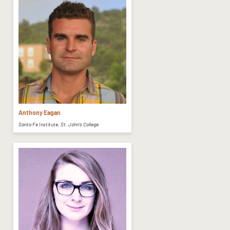
Anthony Eagan
Santa Fe Institute, St. John's College