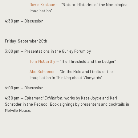
David Krakauer
— "Natural Histories of the Nomological
Imagination"
4:30 pm — Discussion
Friday, September 26th
3:00 pm — Presentations in the Gurley Forum by
Tom McCarthy
— "The Threshold and the Ledger"
Abe Schoener
— "On the Role and Limits of the
Imagination in Thinking about Vineyards"
4:00 pm — Discussion
4:30 pm —
Ephemeral Exhibition:
works by Kate Joyce and Keri
Schroder in the Pequod. Book signings by presenters and cocktails in
Melville House.