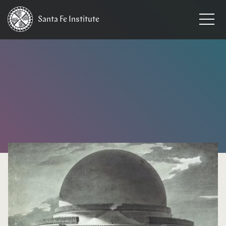
Santa Fe
Institute
HOME
/
EVENTS