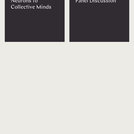
Neurons to
Panel Discussion
Collective Minds