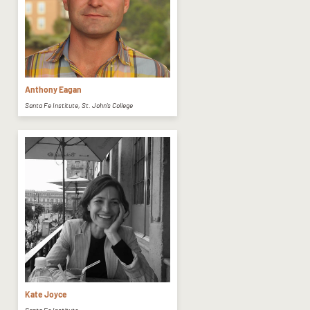
Anthony Eagan
Santa Fe Institute, St. John's College
Kate Joyce