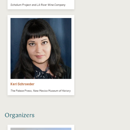
Scholium Project and LA River Wine Company
Keri Schroeder
The Palace Press, New Mexico Museum of History
Organizers