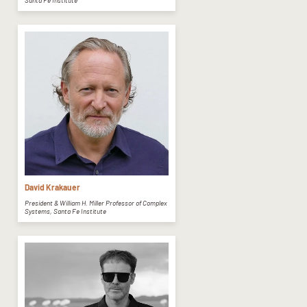
Santa Fe Institute
David Krakauer
President & William H. Miller Professor of Complex
Systems, Santa Fe Institute