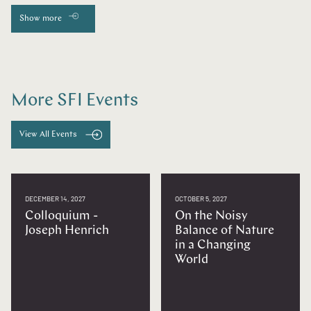
Show more
More SFI Events
View All Events
DECEMBER 14, 2027
OCTOBER 5, 2027
Colloquium -
On the Noisy
Joseph Henrich
Balance of Nature
in a Changing
World