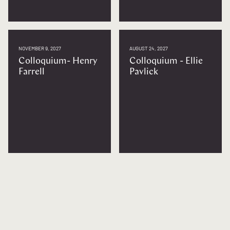
NOVEMBER 9, 2027
AUGUST 24, 2027
Colloquium- Henry
Colloquium - Ellie
Farrell
Pavlick