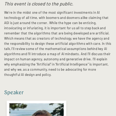
This event is closed to the public.
We’re in the midst one of the most significant investments in AI
technology of all time, with boomers and doomers alike claiming that
AGI is just around the corner. While the hype can be enticing,
intoxicating or infuriating, it is important for us all to step back and
remember that the algorithms that are being developed are artificial.
Which means that as creators of technology, we have the agency and
the responsibility to design these artificial algorithms with care. In this
talk, I’ll review some of the mathematical assumptions behind key AI
algorithms and I’ll introduce a map of AI mindsets. And I’ll discuss their
impact on human agency, autonomy and generative drive. I’ll explain
why emphasizing the “Artificial” in “Artificial Intelligence” is important,
and why we, as a community, need to be advocating for more
thoughtful AI design and policy.
Speaker