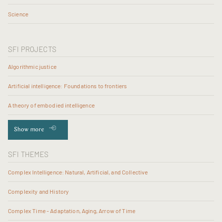
Science
SFI PROJECTS
Algorithmic justice
Artificial intelligence: Foundations to frontiers
A theory of embodied intelligence
Show more
SFI THEMES
Complex Intelligence: Natural, Artificial, and Collective
Complexity and History
Complex Time - Adaptation, Aging, Arrow of Time