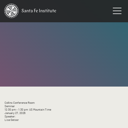
Santa Fe
Institute
HOME
/
EVENTS
Collins Conference Room
Seminar
12:30 pm
– 1:30 pm
US Mountain Time
January 27, 2026
Speaker:
Lise Getoor