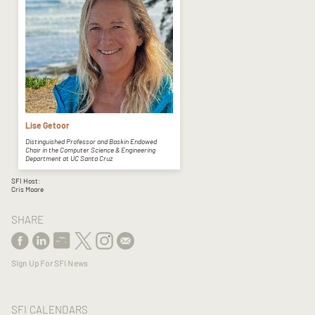
Lise Getoor
Distinguished Professor and Baskin Endowed
Chair in the Computer Science & Engineering
Department at UC Santa Cruz
SFI Host:
Cris Moore
SHARE
Sign Up For SFI News
SFI CALENDARS