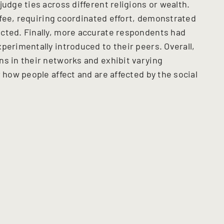
judge ties across different religions or wealth.
offee, requiring coordinated effort, demonstrated
cted. Finally, more accurate respondents had
perimentally introduced to their peers. Overall,
ns in their networks and exhibit varying
r how people affect and are affected by the social