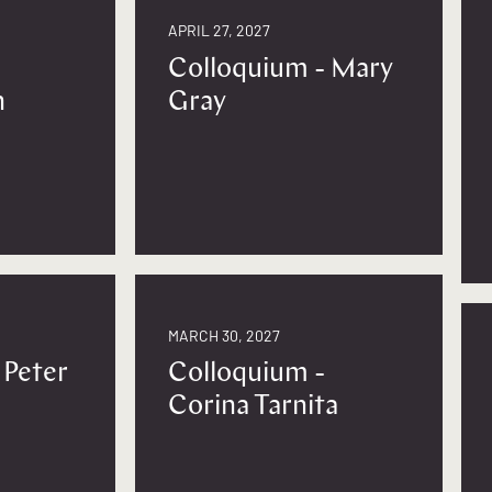
APRIL 27, 2027
Colloquium - Mary
n
Gray
MARCH 30, 2027
 Peter
Colloquium -
Corina Tarnita