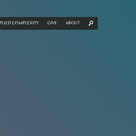
PLIED COMPLEXITY
GIVE
ABOUT