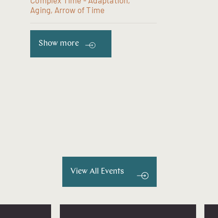
Complex Time - Adaptation,
Aging, Arrow of Time
Show more
View All Events