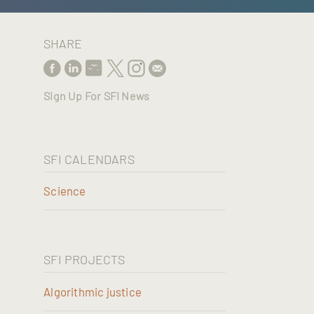
SHARE
Sign Up For SFI News
SFI CALENDARS
Science
SFI PROJECTS
Algorithmic justice