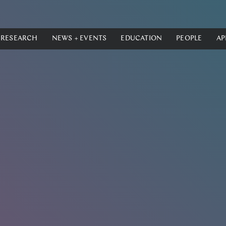
RESEARCH
NEWS + EVENTS
EDUCATION
PEOPLE
AP