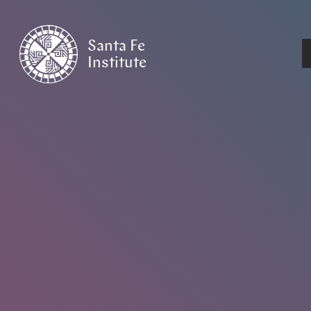
Santa Fe
Institute
HOME
/
EVENTS