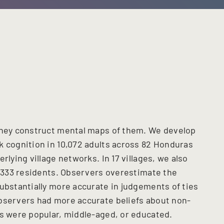
 they construct mental maps of them. We develop
k cognition in 10,072 adults across 82 Honduras
rlying village networks. In 17 villages, we also
1,333 residents. Observers overestimate the
substantially more accurate in judgements of ties
observers had more accurate beliefs about non-
rs were popular, middle-aged, or educated.