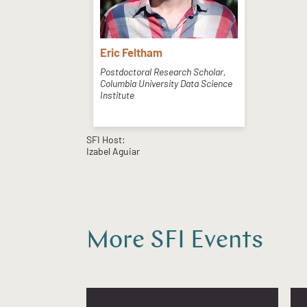
Eric Feltham
Postdoctoral Research Scholar,
Columbia University Data Science
Institute
SFI Host:
Izabel Aguiar
More SFI Events