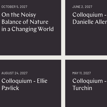
OCTOBER 5, 2027
JUNE 2, 2027
On the Noisy
Colloquium -
Balance of Nature
Danielle Alle
in a Changing World
AUGUST 24, 2027
MAY 11, 2027
Colloquium - Ellie
Colloquium -
Pavlick
Turchin