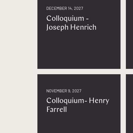
DECEMBER 14, 2027
Colloquium -
Joseph Henrich
NOVEMBER 9, 2027
Colloquium- Henry
Farrell