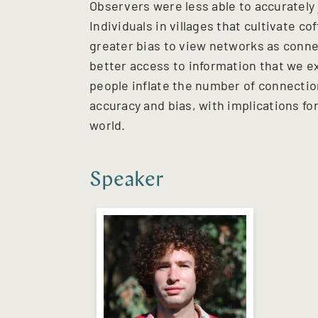
Observers were less able to accurately 
Individuals in villages that cultivate c
greater bias to view networks as conne
better access to information that we ex
people inflate the number of connectio
accuracy and bias, with implications fo
world.
Speaker