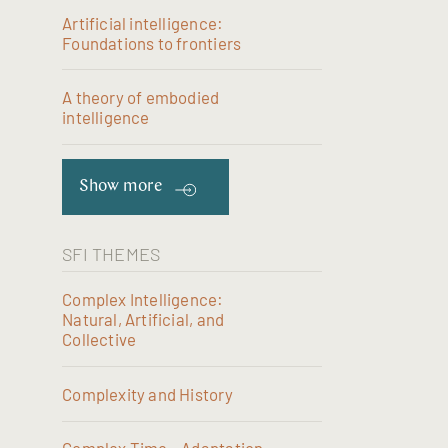
Artificial intelligence:
Foundations to frontiers
A theory of embodied
intelligence
Show more
SFI THEMES
Complex Intelligence:
Natural, Artificial, and
Collective
Complexity and History