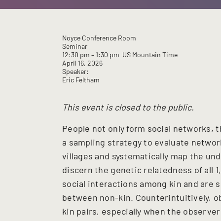
Noyce Conference Room
Seminar
12:30 pm
– 1:30 pm
US Mountain Time
April 16, 2026
Speaker:
Eric Feltham
This event is closed to the public.
People not only form social networks,
a sampling strategy to evaluate networ
villages and systematically map the unde
discern the genetic relatedness of all 
social interactions among kin and are 
between non-kin. Counterintuitively, 
kin pairs, especially when the observe