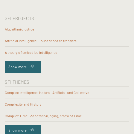
SFI PROJECTS
Algorithmic justice
Artificial intelligence: Foundations to frontiers
A theory of embodied intelligence
Show more
SFI THEMES
Complex Intelligence: Natural, Artificial, and Collective
Complexity and History
Complex Time - Adaptation, Aging, Arrow of Time
Show more