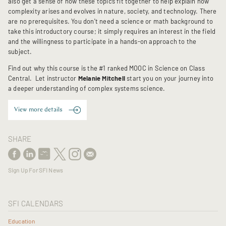
also get a sense of how these topics fit together to help explain how
complexity arises and evolves in nature, society, and technology. There
are no prerequisites. You don't need a science or math background to
take this introductory course; it simply requires an interest in the field
and the willingness to participate in a hands-on approach to the
subject.
Find out why this course is the #1 ranked MOOC in Science on Class
Central. Let instructor
Melanie Mitchell
start you on your journey into
a deeper understanding of complex systems science.
View more details
SHARE
Sign Up For SFI News
SFI CALENDARS
Education