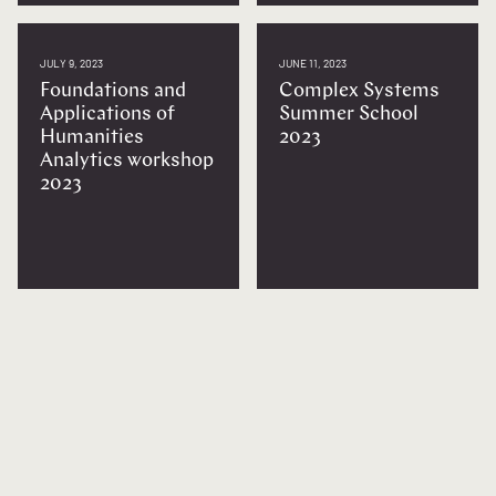
JULY 9, 2023
JUNE 11, 2023
Foundations and
Complex Systems
Applications of
Summer School
Humanities
2023
Analytics workshop
2023