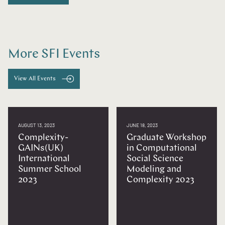
More SFI Events
View All Events
AUGUST 13, 2023
JUNE 18, 2023
Complexity-
Graduate Workshop
GAINs(UK)
in Computational
International
Social Science
Summer School
Modeling and
2023
Complexity 2023