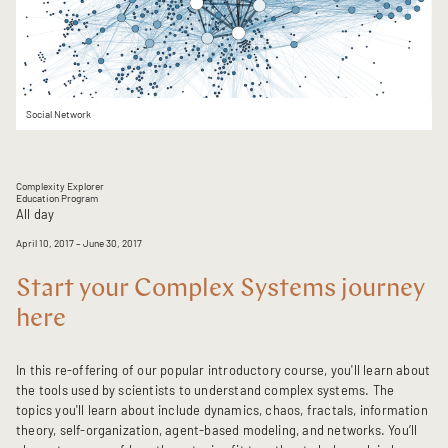
Social Network
Complexity Explorer
Education Program
All day
April 10, 2017
– June 30, 2017
Start your Complex Systems journey
here
In this re-offering of our popular introductory course, you'll learn about
the tools used by scientists to understand complex systems. The
topics you'll learn about include dynamics, chaos, fractals, information
theory, self-organization, agent-based modeling, and networks. You’ll