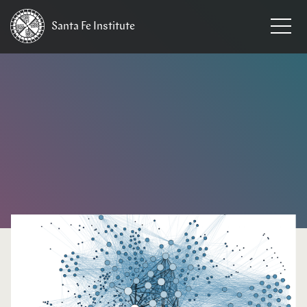
Santa Fe
Institute
HOME
/
EVENTS