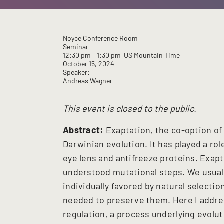
Noyce Conference Room
Seminar
12:30 pm
– 1:30 pm
US Mountain Time
October 15, 2024
Speaker:
Andreas Wagner
This event is closed to the public.
Abstract:
Exaptation, the co-option of 
Darwinian evolution. It has played a rol
eye lens and antifreeze proteins. Exapta
understood mutational steps. We usual
individually favored by natural selecti
needed to preserve them. Here I addres
regulation, a process underlying evolu