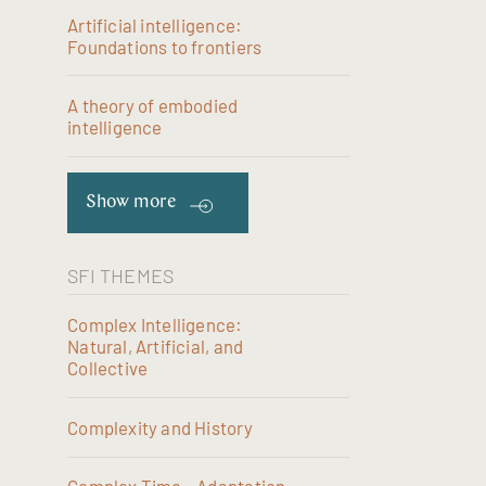
Artificial intelligence:
Foundations to frontiers
A theory of embodied
intelligence
Show more
SFI THEMES
Complex Intelligence:
Natural, Artificial, and
Collective
Complexity and History