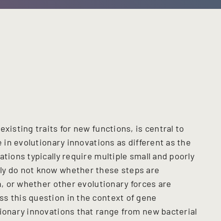
existing traits for new functions, is central to
e in evolutionary innovations as different as the
tions typically require multiple small and poorly
ly do not know whether these steps are
on, or whether other evolutionary forces are
s this question in the context of gene
tionary innovations that range from new bacterial