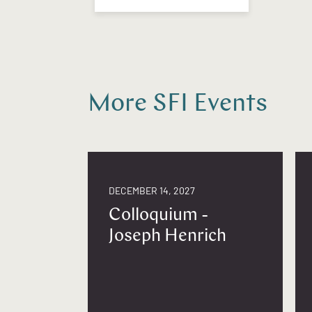
More SFI Events
DECEMBER 14, 2027
Colloquium -
Joseph Henrich