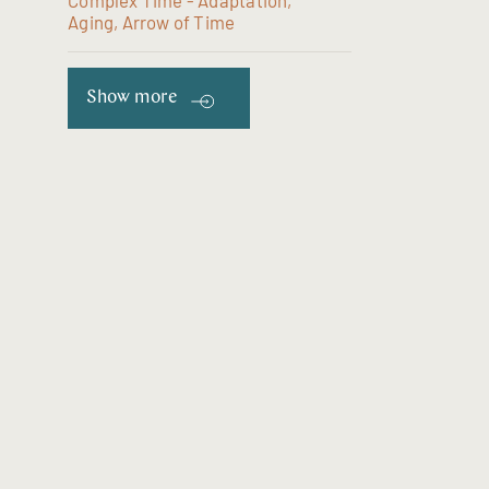
Complex Time - Adaptation,
Aging, Arrow of Time
Show more