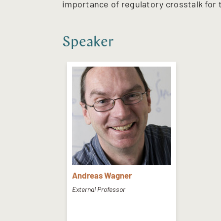
importance of regulatory crosstalk for t
Speaker
Andreas Wagner
External Professor