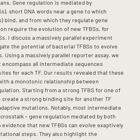
ans. Gene regulation is mediated by
BSs), short DNA words near a gene to which
Fs) bind, and from which they regulate gene
on require the evolution of new TFBSs, for
s. I discuss a massively parallel experiment
gate the potential of bacterial TFBSs to evolve
s. Using a massively parallel reporter assay, we
t encompass all intermediate sequences
ites for each TF. Our results revealed that these
with a monotonic relationship between
ulation. Starting from a strong TFBS for one of
 create a strong binding site for another TF
 adaptive mutations. Notably, most intermediate
 crosstalk – gene regulation mediated by both
vo evidence that new TFBSs can evolve exaptively
ational steps. They also highlight the