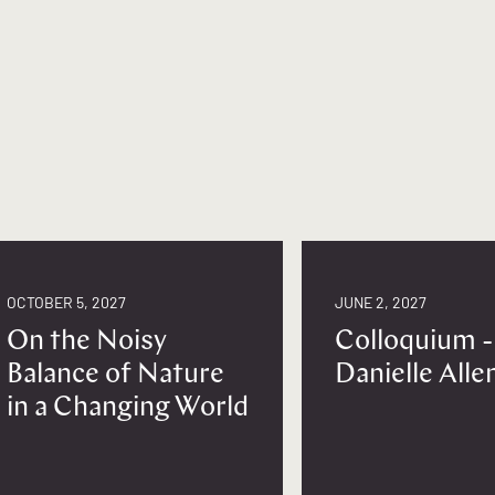
OCTOBER 5, 2027
JUNE 2, 2027
On the Noisy
Colloquium -
Balance of Nature
Danielle Alle
in a Changing World