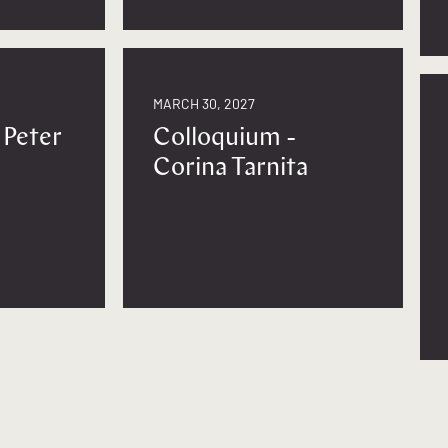
MARCH 30, 2027
 Peter
Colloquium -
Corina Tarnita