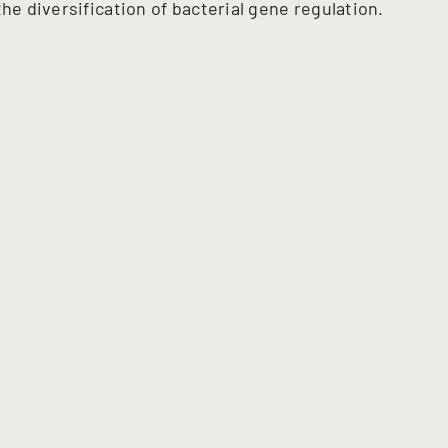
he diversification of bacterial gene regulation.