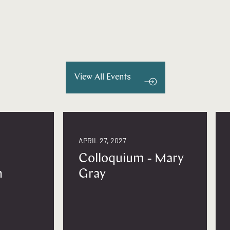
View All Events
APRIL 27, 2027
Colloquium - Mary
n
Gray