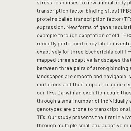
stress responses to new animal body pl
transcription factor binding sites (TF
proteins called transcription factor (T
expression. New forms of gene regulati
example through exaptation of old TFBS
recently performed in my lab to investi
exaptively for three Escherichia coli TF
mapped three adaptive landscapes tha
between three pairs of strong binding s
landscapes are smooth and navigable, 
mutations and their impact on gene reg
our TFs, Darwinian evolution could thus
through a small number of individually
genotypes are prone to transcriptional
TFs. Our study presents the first in vi
through multiple small and adaptive mut