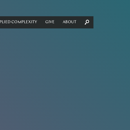
PLIED COMPLEXITY
GIVE
ABOUT