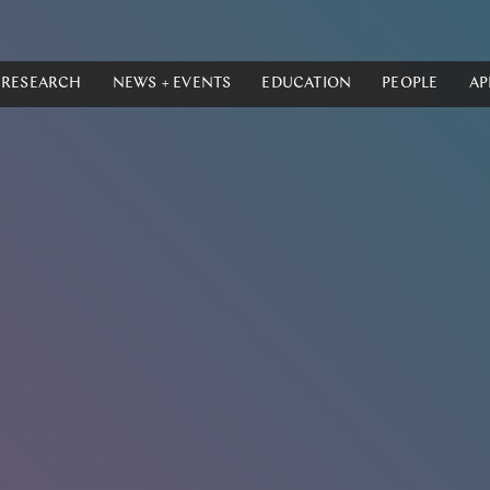
RESEARCH
NEWS + EVENTS
EDUCATION
PEOPLE
AP