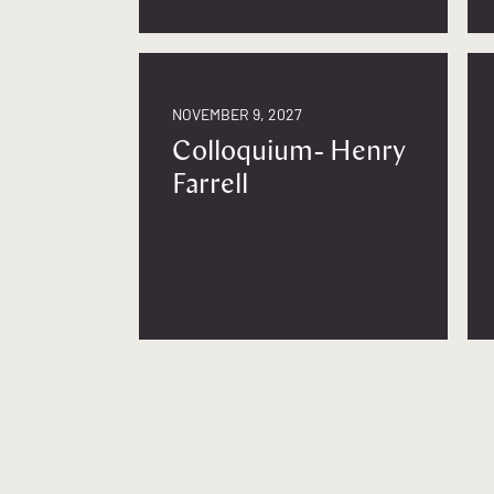
NOVEMBER 9, 2027
Colloquium- Henry
Farrell