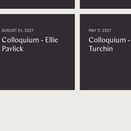
AUGUST 24, 2027
MAY 11, 2027
Colloquium - Ellie
Colloquium -
Pavlick
Turchin