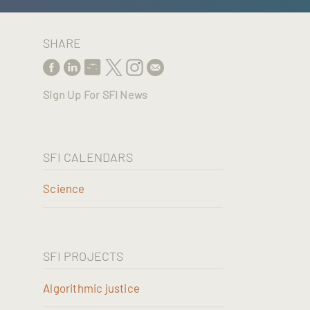
SHARE
Sign Up For SFI News
SFI CALENDARS
Science
SFI PROJECTS
Algorithmic justice