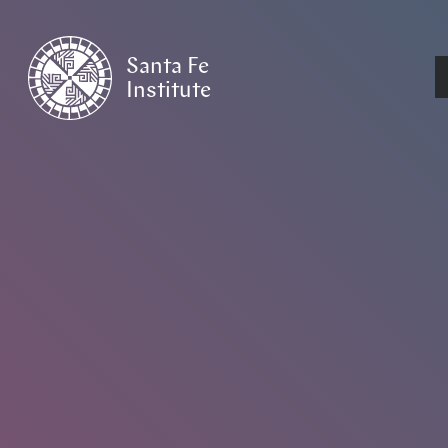
Santa Fe
Institute
HOME
/
EVENTS