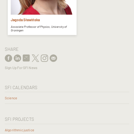
Jagoda Sławińska
Associate Professor of Physics, University of
Groningen
SHARE
Sign Up For SFI News
SFI CALENDARS
Science
SFI PROJECTS
Algorithmic justice