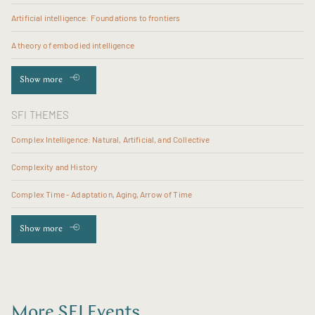
Artificial intelligence: Foundations to frontiers
A theory of embodied intelligence
Show more
SFI THEMES
Complex Intelligence: Natural, Artificial, and Collective
Complexity and History
Complex Time - Adaptation, Aging, Arrow of Time
Show more
More SFI Events