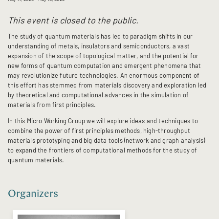
This event is closed to the public.
The study of quantum materials has led to paradigm shifts in our
understanding of metals, insulators and semiconductors, a vast
expansion of the scope of topological matter, and the potential for
new forms of quantum computation and emergent phenomena that
may revolutionize future technologies. An enormous component of
this effort has stemmed from materials discovery and exploration led
by theoretical and computational advances in the simulation of
materials from first principles.
In this Micro Working Group we will explore ideas and techniques to
combine the power of first principles methods, high-throughput
materials prototyping and big data tools (network and graph analysis)
to expand the frontiers of computational methods for the study of
quantum materials.
Organizers