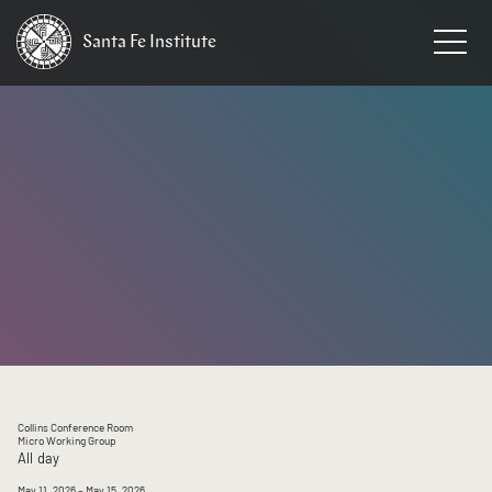
Santa Fe
Institute
HOME
/
EVENTS
Collins Conference Room
Micro Working Group
All day
May 11, 2026
– May 15, 2026