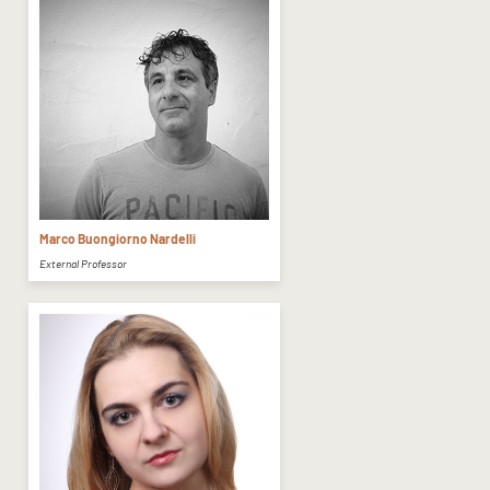
Marco Buongiorno Nardelli
External Professor