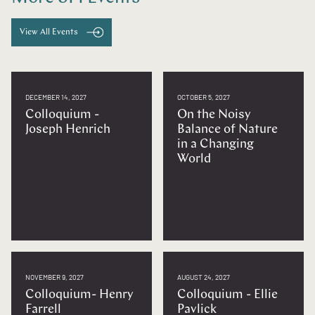
View All Events
DECEMBER 14, 2027
OCTOBER 5, 2027
Colloquium -
On the Noisy
Joseph Henrich
Balance of Nature
in a Changing
World
NOVEMBER 9, 2027
AUGUST 24, 2027
Colloquium- Henry
Colloquium - Ellie
Farrell
Pavlick